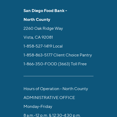
San Diego Food Bank -
North County
2260 Oak Ridge Way
Vista, CA 92081
1-858-527-1419
Local
1-858-863-5177
Client Choice Pantry
1-866-350-FOOD (3663)
Toll Free
Hours of Operation - North County
ADMINISTRATIVE OFFICE
Monday-Friday
8 a.m.-12 p.m. & 12:30-4:30 p.m.