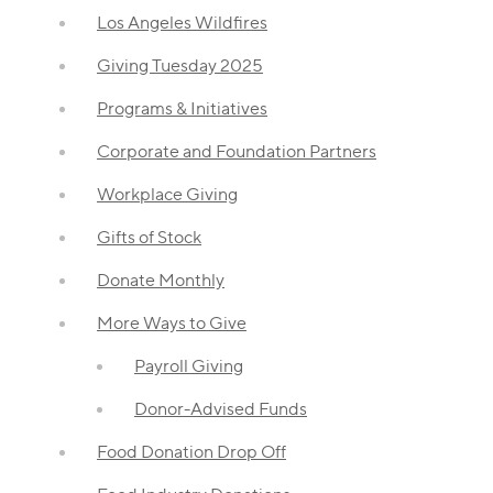
Los Angeles Wildfires
Giving Tuesday 2025
Programs & Initiatives
Corporate and Foundation Partners
Workplace Giving
Gifts of Stock
Donate Monthly
More Ways to Give
Payroll Giving
Donor-Advised Funds
Food Donation Drop Off