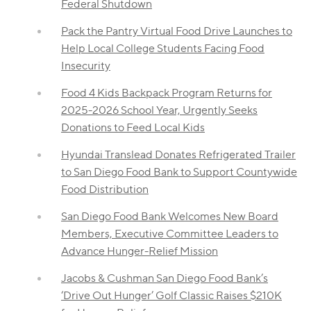
Federal Shutdown
Pack the Pantry Virtual Food Drive Launches to
Help Local College Students Facing Food
Insecurity
Food 4 Kids Backpack Program Returns for
2025-2026 School Year, Urgently Seeks
Donations to Feed Local Kids
Hyundai Translead Donates Refrigerated Trailer
to San Diego Food Bank to Support Countywide
Food Distribution
San Diego Food Bank Welcomes New Board
Members, Executive Committee Leaders to
Advance Hunger-Relief Mission
Jacobs & Cushman San Diego Food Bank’s
‘Drive Out Hunger’ Golf Classic Raises $210K