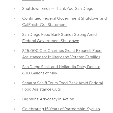
Shutdown Ends — Thank You, San Diego
Continued Federal Government Shutdown and
CalFresh: Our Statement
San Diego Food Bank Stands Strong Amid
Federal Government Shutdown
$25,000 Cox Charities Grant Expands Food
Assistance for Military and Veteran Families
San Diego Seals and Hollandia Dairy Donate
800 Gallons of Milk
Senator Schiff Tours Food Bank Amid Federal
Food Assistance Cuts
Big Wins: Advocacy in Action
Celebrating 15 Years of Partnership: Sycuan