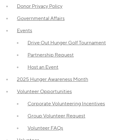
Donor Privacy Policy
Governmental Affairs
Events
Drive Out Hunger Golf Tournament
Partnership Request
Host an Event
2025 Hunger Awareness Month
Volunteer Opportunities
Corporate Volunteering Incentives
Group Volunteer Request
Volunteer FAQs