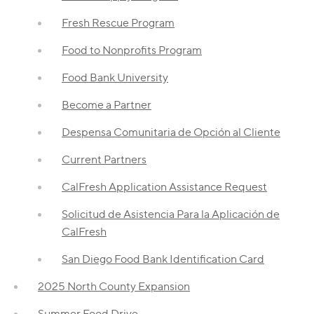
Fresh Rescue Program
Food to Nonprofits Program
Food Bank University
Become a Partner
Despensa Comunitaria de Opción al Cliente
Current Partners
CalFresh Application Assistance Request
Solicitud de Asistencia Para la Aplicación de
CalFresh
San Diego Food Bank Identification Card
2025 North County Expansion
Summer Food Drive