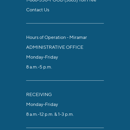
Contact Us
Hours of Operation - Miramar
ADMINISTRATIVE OFFICE
Monday-Friday
8 a.m.-5 p.m.
RECEIVING
Monday-Friday
8 a.m.-12 p.m. & 1-3 p.m.