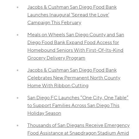
Jacobs & Cushman San Diego Food Bank
Launches Inaugural ‘Spread the Love’
Campaign This February
Meals on Wheels San Diego County and San
Diego Food Bank Expand Food Access for
Homebound Seniors With First-Of-Its-Kind
Grocery Delivery Program
Jacobs & Cushman San Diego Food Bank
Celebrates New Permanent North County
Home With Ribbon Cutting
San Diego FC Launches “One City, One Table”
to Support Families Across San Diego This
Holiday Season
Thousands of San Diegans Receive Emergency
Food Assistance at Snapdragon Stadium Amid