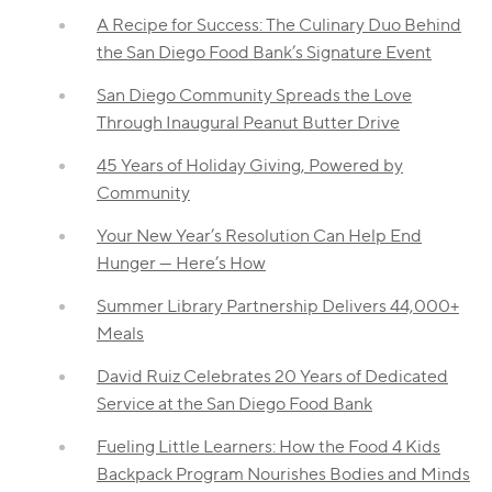
A Recipe for Success: The Culinary Duo Behind
the San Diego Food Bank’s Signature Event
San Diego Community Spreads the Love
Through Inaugural Peanut Butter Drive
45 Years of Holiday Giving, Powered by
Community
Your New Year’s Resolution Can Help End
Hunger — Here’s How
Summer Library Partnership Delivers 44,000+
Meals
David Ruiz Celebrates 20 Years of Dedicated
Service at the San Diego Food Bank
Fueling Little Learners: How the Food 4 Kids
Backpack Program Nourishes Bodies and Minds