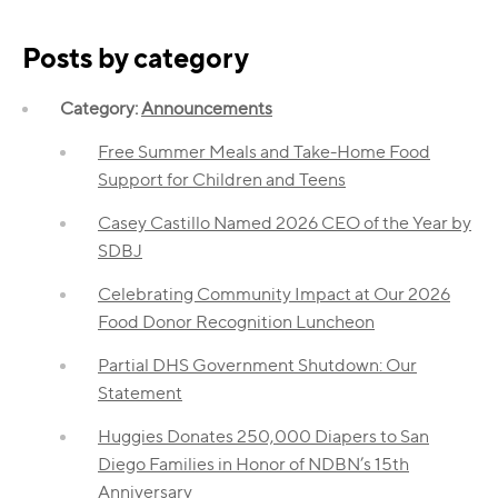
Posts by category
Category:
Announcements
Free Summer Meals and Take-Home Food
Support for Children and Teens
Casey Castillo Named 2026 CEO of the Year by
SDBJ
Celebrating Community Impact at Our 2026
Food Donor Recognition Luncheon
Partial DHS Government Shutdown: Our
Statement
Huggies Donates 250,000 Diapers to San
Diego Families in Honor of NDBN’s 15th
Anniversary