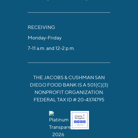
RECEIVING
Monday-Friday
7-11 a.m. and 12-2 p.m.
THE JACOBS & CUSHMAN SAN
DIEGO FOOD BANK IS A 501(C)(3)
NONPROFIT ORGANIZATION.
FEDERAL TAX ID # 20-4374795