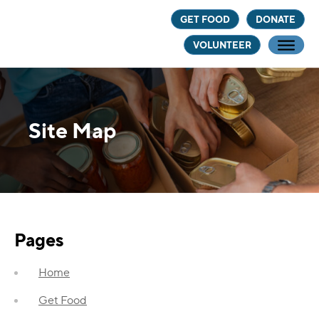
Skip
Skip
GET FOOD
DONATE
to
to
VOLUNTEER
main
footer
content
Site Map
Pages
Home
Get Food