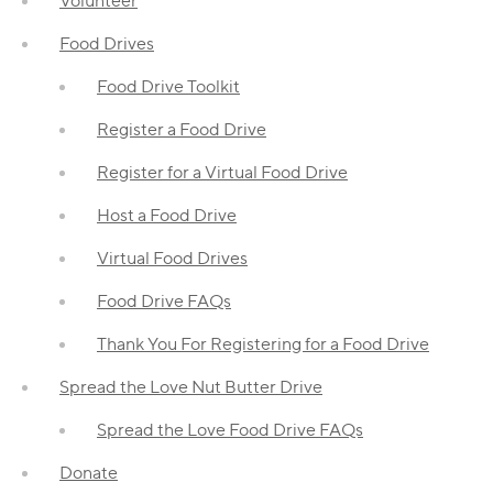
Volunteer
Food Drives
Food Drive Toolkit
Register a Food Drive
Register for a Virtual Food Drive
Host a Food Drive
Virtual Food Drives
Food Drive FAQs
Thank You For Registering for a Food Drive
Spread the Love Nut Butter Drive
Spread the Love Food Drive FAQs
Donate