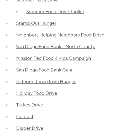
Summer Food Drive Toolkit
Stamp Out Hunger
Neighbors Helping Neighbors Food Drive
San Diego Food Bank – North County
Mission Fed Food 4 Kids Campaign
San Diego Food Bank Gala
Independence from Hunger
Holiday Food Drive
Turkey Drive
Contact
Diaper Drive