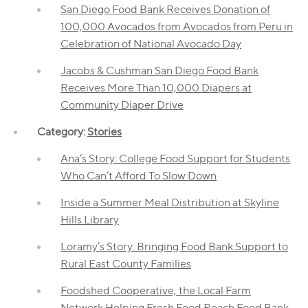
San Diego Food Bank Receives Donation of
100,000 Avocados from Avocados from Peru in
Celebration of National Avocado Day
Jacobs & Cushman San Diego Food Bank
Receives More Than 10,000 Diapers at
Community Diaper Drive
Category:
Stories
Ana’s Story: College Food Support for Students
Who Can’t Afford To Slow Down
Inside a Summer Meal Distribution at Skyline
Hills Library
Loramy’s Story: Bringing Food Bank Support to
Rural East County Families
Foodshed Cooperative, the Local Farm
Network Helping Fresh Food Reach Food Bank