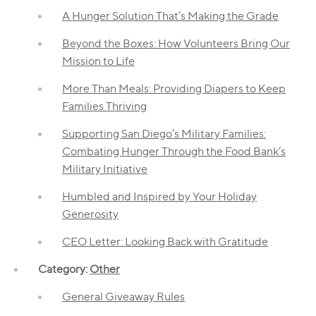
A Hunger Solution That’s Making the Grade
Beyond the Boxes: How Volunteers Bring Our
Mission to Life
More Than Meals: Providing Diapers to Keep
Families Thriving
Supporting San Diego’s Military Families:
Combating Hunger Through the Food Bank’s
Military Initiative
Humbled and Inspired by Your Holiday
Generosity
CEO Letter: Looking Back with Gratitude
Category:
Other
General Giveaway Rules