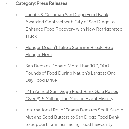
Category:
Press Releases
Jacobs & Cushman San Diego Food Bank
Awarded Contract with City of San Diego to
Enhance Food Recovery with New Refrigerated
Truck
Hunger Doesn’t Take a Summer Break: Be a
Hunger Hero
San Diegans Donate More Than 100,000
Pounds of Food During Nation’s Largest One-
Day Food Drive
14th Annual San Diego Food Bank Gala Raises
Over $1.5 Million, the Most in Event History
International Relief Teams Donates Shelf-Stable
Nut and Seed Butters to San Diego Food Bank
to Support Families Facing Food Insecurity