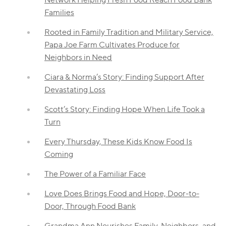
Families
Rooted in Family Tradition and Military Service,
Papa Joe Farm Cultivates Produce for
Neighbors in Need
Ciara & Norma’s Story: Finding Support After
Devastating Loss
Scott’s Story: Finding Hope When Life Took a
Turn
Every Thursday, These Kids Know Food Is
Coming
The Power of a Familiar Face
Love Does Brings Food and Hope, Door-to-
Door, Through Food Bank
Grandma Ann Nourishes Family, Neighbors, and