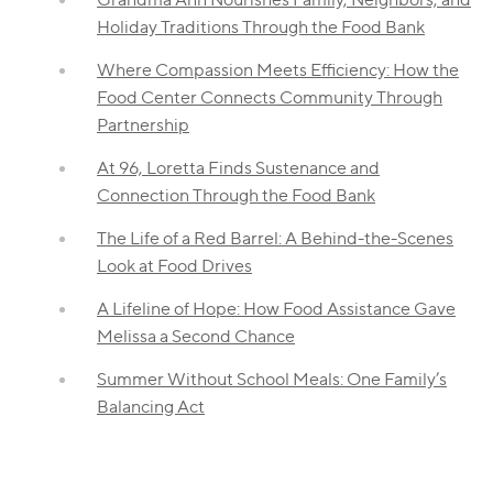
Holiday Traditions Through the Food Bank
Where Compassion Meets Efficiency: How the
Food Center Connects Community Through
Partnership
At 96, Loretta Finds Sustenance and
Connection Through the Food Bank
The Life of a Red Barrel: A Behind-the-Scenes
Look at Food Drives
A Lifeline of Hope: How Food Assistance Gave
Melissa a Second Chance
Summer Without School Meals: One Family’s
Balancing Act