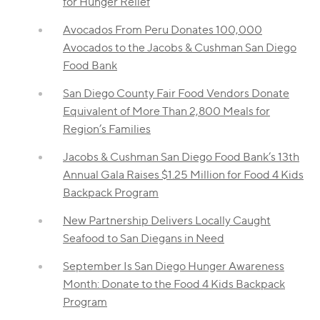
for Hunger Relief
Avocados From Peru Donates 100,000
Avocados to the Jacobs & Cushman San Diego
Food Bank
San Diego County Fair Food Vendors Donate
Equivalent of More Than 2,800 Meals for
Region’s Families
Jacobs & Cushman San Diego Food Bank’s 13th
Annual Gala Raises $1.25 Million for Food 4 Kids
Backpack Program
New Partnership Delivers Locally Caught
Seafood to San Diegans in Need
September Is San Diego Hunger Awareness
Month: Donate to the Food 4 Kids Backpack
Program