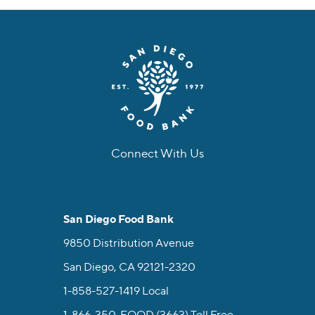
Connect With Us
facebook
instagram
twitter
linkedin
youtube
tiktok
San Diego Food Bank
9850 Distribution Avenue
San Diego, CA 92121-2320
1-858-527-1419
Local
1-866-350-FOOD (3663)
Toll Free