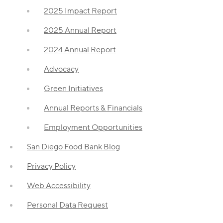
2025 Impact Report
2025 Annual Report
2024 Annual Report
Advocacy
Green Initiatives
Annual Reports & Financials
Employment Opportunities
San Diego Food Bank Blog
Privacy Policy
Web Accessibility
Personal Data Request