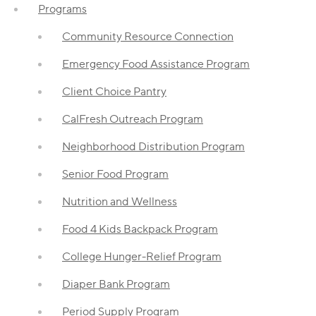
Programs
Community Resource Connection
Emergency Food Assistance Program
Client Choice Pantry
CalFresh Outreach Program
Neighborhood Distribution Program
Senior Food Program
Nutrition and Wellness
Food 4 Kids Backpack Program
College Hunger-Relief Program
Diaper Bank Program
Period Supply Program