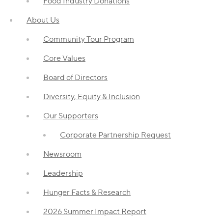
Food Industry Donations
About Us
Community Tour Program
Core Values
Board of Directors
Diversity, Equity & Inclusion
Our Supporters
Corporate Partnership Request
Newsroom
Leadership
Hunger Facts & Research
2026 Summer Impact Report