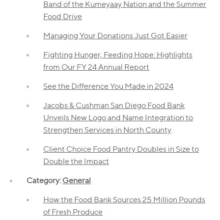
Band of the Kumeyaay Nation and the Summer
Food Drive
Managing Your Donations Just Got Easier
Fighting Hunger, Feeding Hope: Highlights
from Our FY 24 Annual Report
See the Difference You Made in 2024
Jacobs & Cushman San Diego Food Bank
Unveils New Logo and Name Integration to
Strengthen Services in North County
Client Choice Food Pantry Doubles in Size to
Double the Impact
Category:
General
How the Food Bank Sources 25 Million Pounds
of Fresh Produce