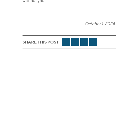
without you!
October 1, 2024 
FACEBOOK
TWITTER
LINKEDIN
EMAIL
SHARE THIS POST: