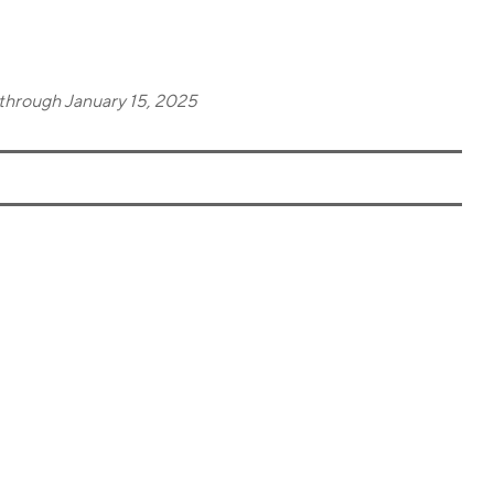
through January 15, 2025