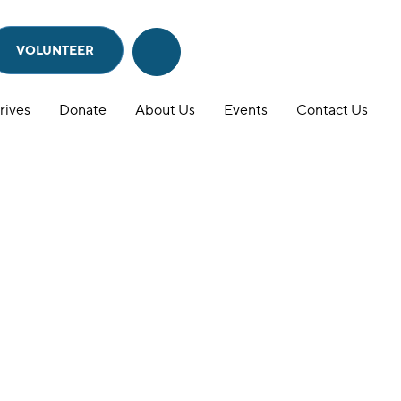
VOLUNTEER
Search
Search
this
website
rives
Donate
About Us
Events
Contact Us