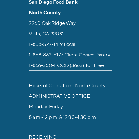
San Diego Food Bank -
North County
2260 Oak Ridge Way
Vista, CA 92081
1-858-527-1419
Local
1-858-863-5177
Client Choice Pantry
1-866-350-FOOD (3663)
Toll Free
Hours of Operation - North County
ADMINISTRATIVE OFFICE
Monday-Friday
8 a.m.-12 p.m. & 12:30-4:30 p.m.
RECEIVING