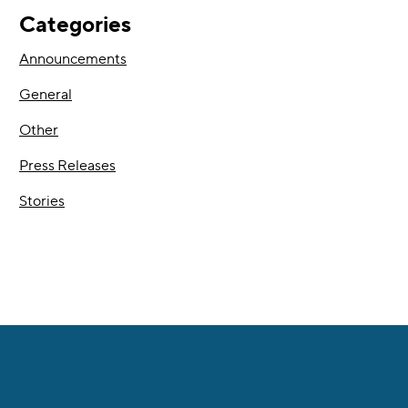
Categories
Announcements
General
Other
Press Releases
Stories