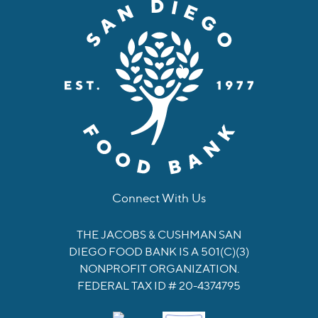
Connect With Us
facebook
instagram
twitter
linkedin
youtube
tiktok
THE JACOBS & CUSHMAN SAN
DIEGO FOOD BANK IS A 501(C)(3)
NONPROFIT ORGANIZATION.
FEDERAL TAX ID # 20-4374795