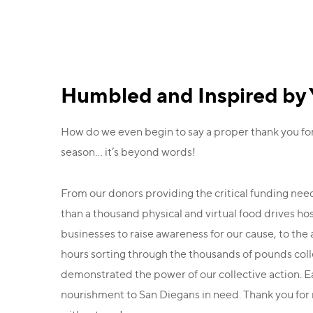
Humbled and Inspired by 
How do we even begin to say a proper thank you fo
season… it’s beyond words!
From our donors providing the critical funding ne
than a thousand physical and virtual food drives h
businesses to raise awareness for our cause, to th
hours sorting through the thousands of pounds collect
demonstrated the power of our collective action. 
nourishment to San Diegans in need. Thank you for m