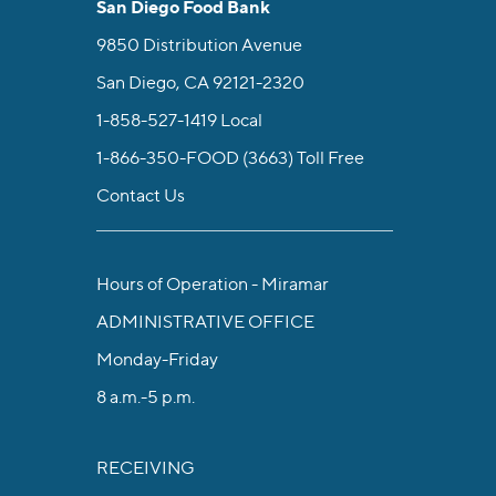
San Diego Food Bank
9850 Distribution Avenue
San Diego, CA 92121-2320
1-858-527-1419
Local
1-866-350-FOOD (3663)
Toll Free
Contact Us
Hours of Operation - Miramar
ADMINISTRATIVE OFFICE
Monday-Friday
8 a.m.-5 p.m.
RECEIVING