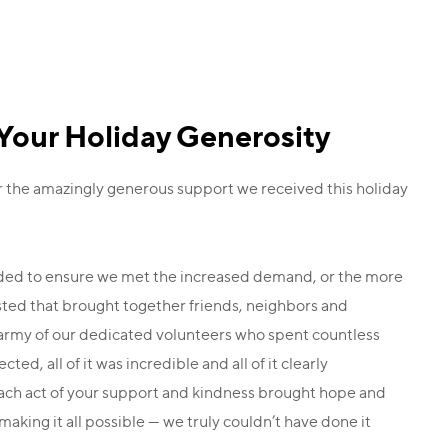
Your Holiday Generosity
r the amazingly generous support we received this holiday
eded to ensure we met the increased demand, or the more
osted that brought together friends, neighbors and
e army of our dedicated volunteers who spent countless
ed, all of it was incredible and all of it clearly
Each act of your support and kindness brought hope and
aking it all possible — we truly couldn’t have done it