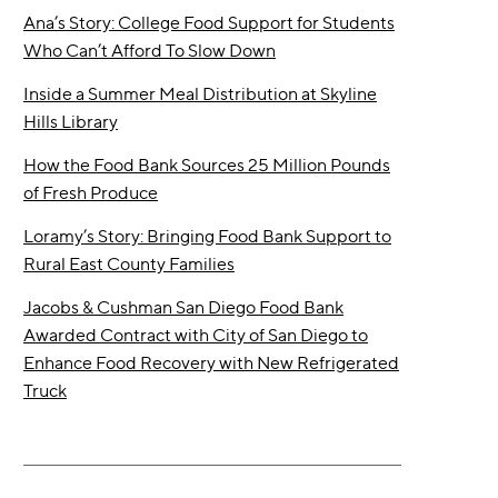
Ana’s Story: College Food Support for Students
Who Can’t Afford To Slow Down
Inside a Summer Meal Distribution at Skyline
Hills Library
How the Food Bank Sources 25 Million Pounds
of Fresh Produce
Loramy’s Story: Bringing Food Bank Support to
Rural East County Families
Jacobs & Cushman San Diego Food Bank
Awarded Contract with City of San Diego to
Enhance Food Recovery with New Refrigerated
Truck