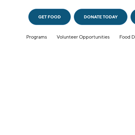
GET FOOD
DONATE
TODAY
Programs
Volunteer Opportunities
Food D