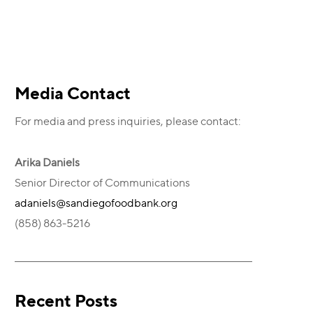
Primary
Media Contact
For media and press inquiries, please contact:
Sidebar
Arika Daniels
Senior Director of Communications
adaniels@sandiegofoodbank.org
(858) 863-5216
Recent Posts