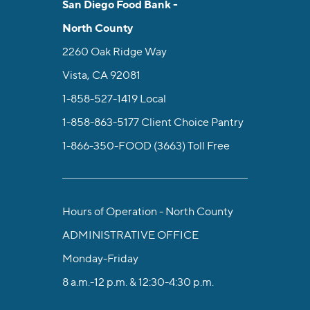
San Diego Food Bank -
North County
2260 Oak Ridge Way
Vista, CA 92081
1-858-527-1419
Local
1-858-863-5177
Client Choice Pantry
1-866-350-FOOD (3663)
Toll Free
Hours of Operation - North County
ADMINISTRATIVE OFFICE
Monday-Friday
8 a.m.-12 p.m. & 12:30-4:30 p.m.