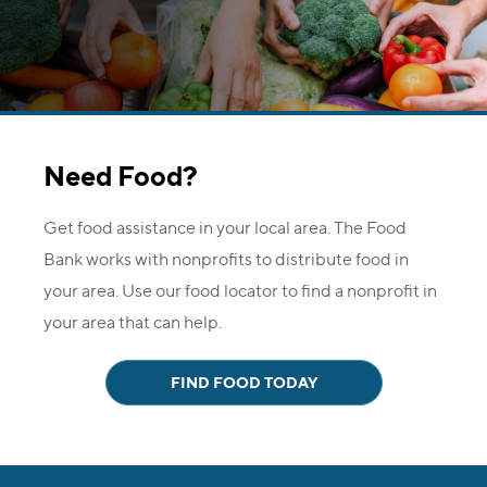
Need Food?
Get food assistance in your local area. The Food
Bank works with nonprofits to distribute food in
your area. Use our food locator to find a nonprofit in
your area that can help.
FIND FOOD TODAY