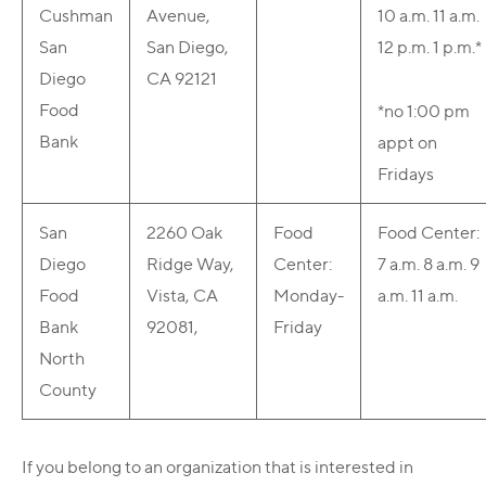
Cushman
Avenue,
10 a.m.
11 a.m.
San
San Diego,
12 p.m.
1 p.m.*
Diego
CA 92121
Food
*no 1:00 pm
Bank
appt on
Fridays
San
2260 Oak
Food
Food Center:
Diego
Ridge Way,
Center:
7 a.m.
8 a.m.
9
Food
Vista, CA
Monday-
a.m.
11 a.m.
Bank
92081,
Friday
North
County
If you belong to an organization that is interested in