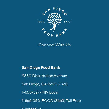
Connect With Us
facebook
instagram
twitter
linkedin
youtube
tiktok
San Diego Food Bank
9850 Distribution Avenue
San Diego, CA 92121-2320
1-858-527-1419
Local
1-866-350-FOOD (3663)
Toll Free
Contact Us