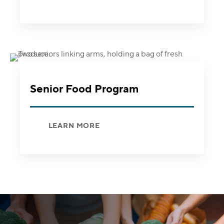
Senior Food Program
LEARN MORE