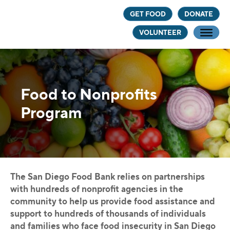
Skip
Skip
GET FOOD
DONATE
to
to
VOLUNTEER
main
footer
content
Food to Nonprofits
Program
The San Diego Food Bank relies on partnerships
with hundreds of nonprofit agencies in the
community to help us provide food assistance and
support to hundreds of thousands of individuals
and families who face food insecurity in San Diego