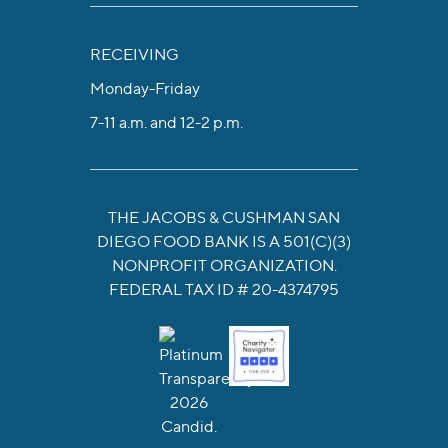
RECEIVING
Monday-Friday
7-11 a.m. and 12-2 p.m.
THE JACOBS & CUSHMAN SAN
DIEGO FOOD BANK IS A 501(C)(3)
NONPROFIT ORGANIZATION.
FEDERAL TAX ID # 20-4374795