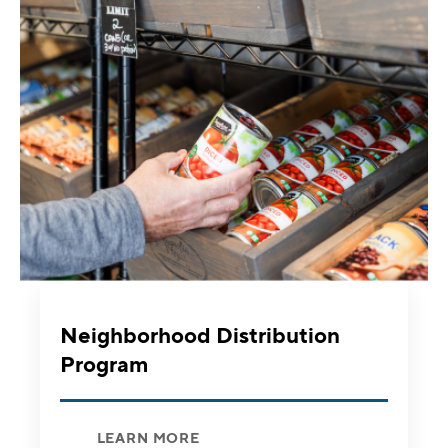
Neighborhood Distribution
Program
LEARN MORE