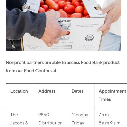
Nonprofit partners are able to access Food Bank product
from our Food Centers at:
Location
Address
Dates
Appointment
Times
The
9850
Monday-
7 a.m.
Jacobs &
Distribution
Friday
8 a.m
9 a.m.