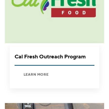
Cal Fresh Outreach Program
LEARN MORE