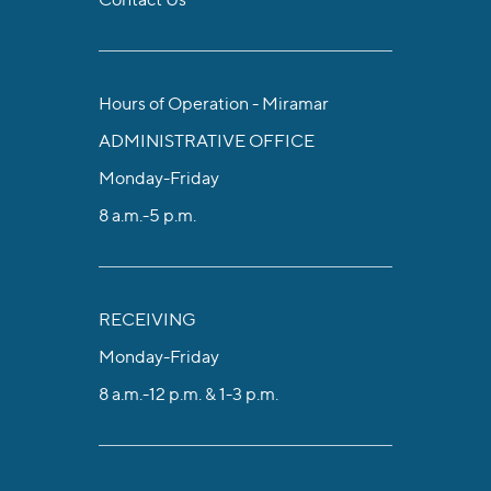
Hours of Operation - Miramar
ADMINISTRATIVE OFFICE
Monday-Friday
8 a.m.-5 p.m.
RECEIVING
Monday-Friday
8 a.m.-12 p.m. & 1-3 p.m.