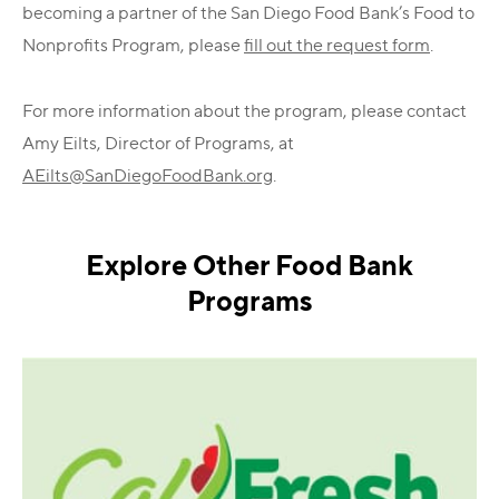
becoming a partner of the San Diego Food Bank’s Food to
Nonprofits Program, please
fill out the request form
.
For more information about the program, please contact
Amy Eilts, Director of Programs, at
AEilts@SanDiegoFoodBank.org
.
Explore Other Food Bank
Programs