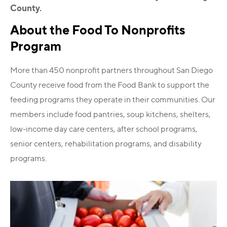
County.
About the Food To Nonprofits
Program
More than 450 nonprofit partners throughout San Diego
County receive food from the Food Bank to support the
feeding programs they operate in their communities. Our
members include food pantries, soup kitchens, shelters,
low-income day care centers, after school programs,
senior centers, rehabilitation programs, and disability
programs.