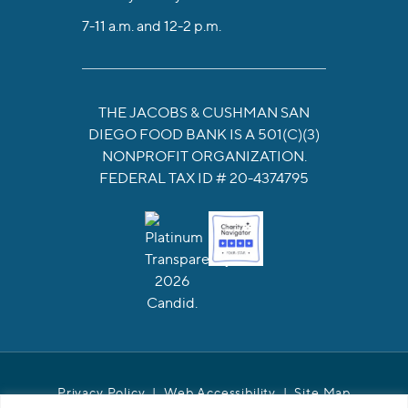
7-11 a.m. and 12-2 p.m.
THE JACOBS & CUSHMAN SAN
DIEGO FOOD BANK IS A 501(C)(3)
NONPROFIT ORGANIZATION.
FEDERAL TAX ID # 20-4374795
Privacy Policy
|
Web Accessibility
|
Site Map