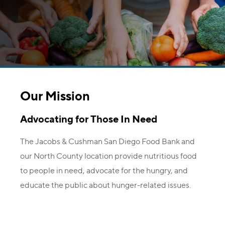
Our Mission
Advocating for Those In Need
The Jacobs & Cushman San Diego Food Bank and
our North County location provide nutritious food
to people in need, advocate for the hungry, and
educate the public about hunger-related issues.