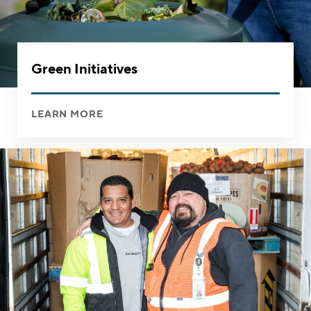
Green Initiatives
LEARN MORE