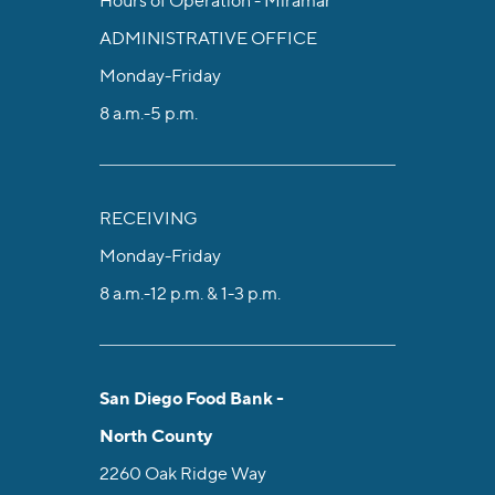
Hours of Operation - Miramar
ADMINISTRATIVE OFFICE
Monday-Friday
8 a.m.-5 p.m.
RECEIVING
Monday-Friday
8 a.m.-12 p.m. & 1-3 p.m.
San Diego Food Bank -
North County
2260 Oak Ridge Way