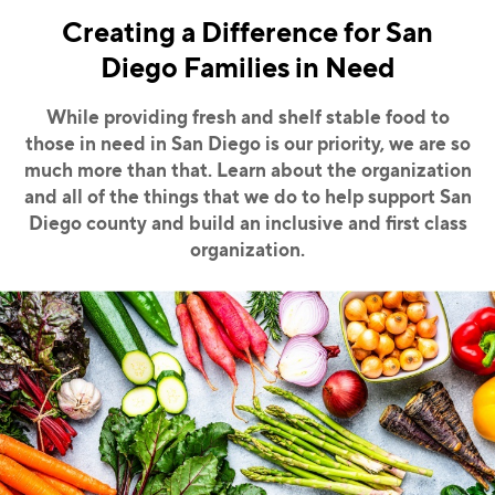
Creating a Difference for San
Diego Families in Need
While providing fresh and shelf stable food to
those in need in San Diego is our priority, we
are so
much more than that. Learn about the organization
and all of the things that we do to
help support San
Diego county and build an inclusive and first class
organization.