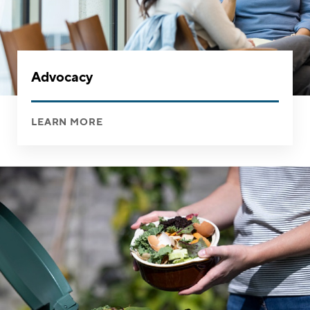
Advocacy
LEARN MORE