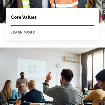
Core Values
LEARN MORE