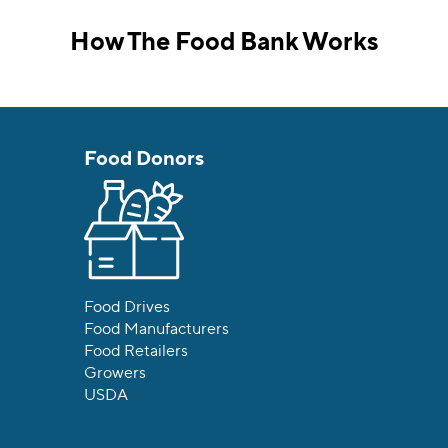
How The Food Bank Works
Food Donors
Food Drives
Food Manufacturers
Food Retailers
Growers
USDA