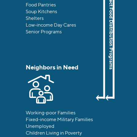
The Food Bank’s Direct Food Distribution Programs
Food Pantries
Soup Kitchens
Shelters
Low-income Day Cares
Senior Programs
Neighbors in Need
Working-poor Families
Fixed-income Military Families
Unemployed
Children Living in Poverty