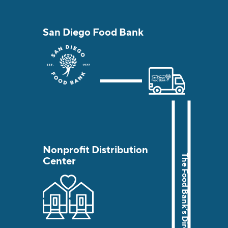
San Diego Food Bank
Nonprofit Distribution
Center