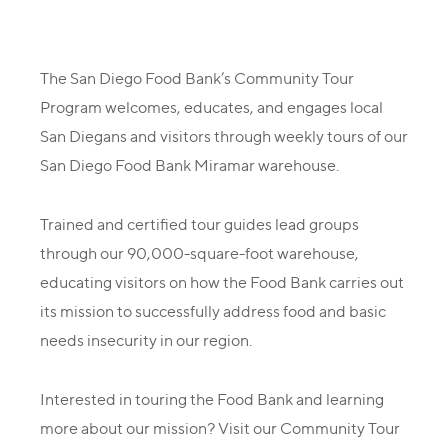
The San Diego Food Bank’s Community Tour
Program welcomes, educates, and engages local
San Diegans and visitors through weekly tours of our
San Diego Food Bank Miramar warehouse.
Trained and certified tour guides lead groups
through our 90,000-square-foot warehouse,
educating visitors on how the Food Bank carries out
its mission to successfully address food and basic
needs insecurity in our region.
Interested in touring the Food Bank and learning
more about our mission? Visit our Community Tour