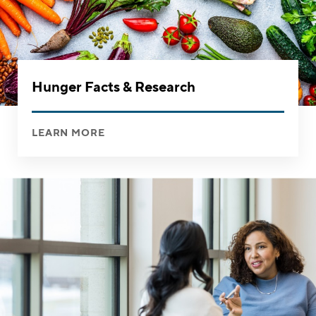
Hunger Facts & Research
LEARN MORE