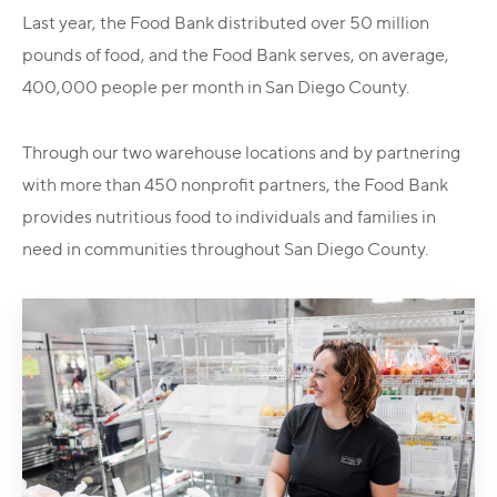
Last year, the Food Bank distributed over 50 million
pounds of food, and the Food Bank serves, on average,
400,000 people per month in San Diego County.
Through our two warehouse locations and by partnering
with more than 450 nonprofit partners, the Food Bank
provides nutritious food to individuals and families in
need in communities throughout San Diego County.