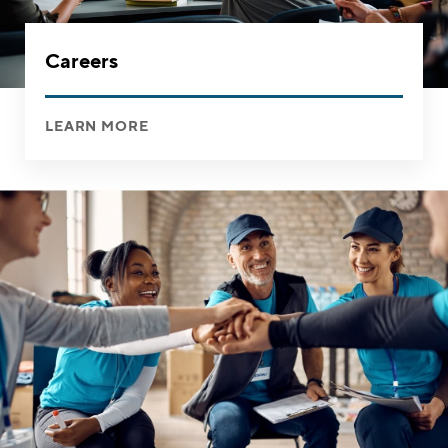
Careers
LEARN MORE