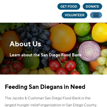
Skip
Skip
GET FOOD
DONATE
to
to
VOLUNTEER
main
footer
content
About Us
Learn about the San Diego Food Bank
Feeding San Diegans in Need
The Jacobs & Cushman San Diego Food Bank is the
largest hunger-relief organization in San Diego County.