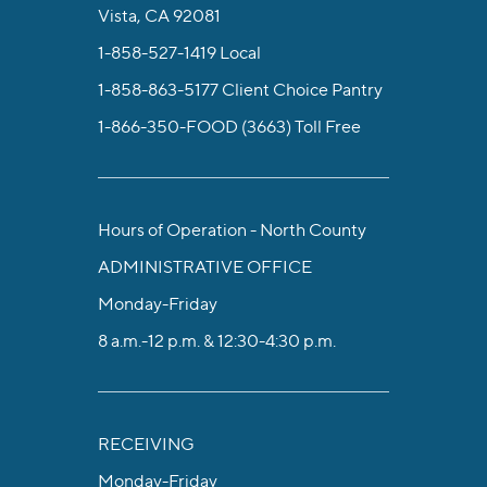
Vista, CA 92081
1-858-527-1419
Local
1-858-863-5177
Client Choice Pantry
1-866-350-FOOD (3663)
Toll Free
Hours of Operation - North County
ADMINISTRATIVE OFFICE
Monday-Friday
8 a.m.-12 p.m. & 12:30-4:30 p.m.
RECEIVING
Monday-Friday