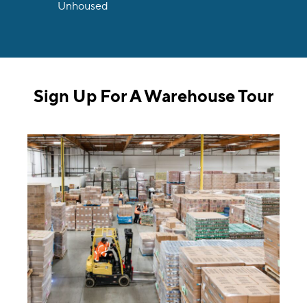
Unhoused
Sign Up For A Warehouse Tour