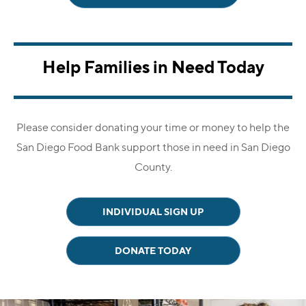
Help Families in Need Today
Please consider donating your time or money to help the
San Diego Food Bank
support those in need in San Diego
County.
INDIVIDUAL SIGN UP
DONATE TODAY