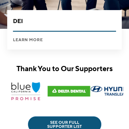
DEI
LEARN MORE
Thank You to Our Supporters
SEE OUR FULL
SUPPORTER LIST