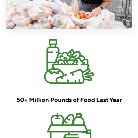
50+ Million Pounds of
Food Last Year