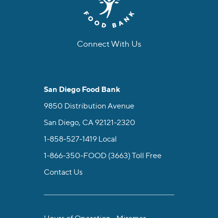
Connect With Us
facebook
instagram
twitter
linkedin
youtube
tiktok
San Diego Food Bank
9850 Distribution Avenue
San Diego, CA 92121-2320
1-858-527-1419
Local
1-866-350-FOOD (3663)
Toll Free
Contact Us