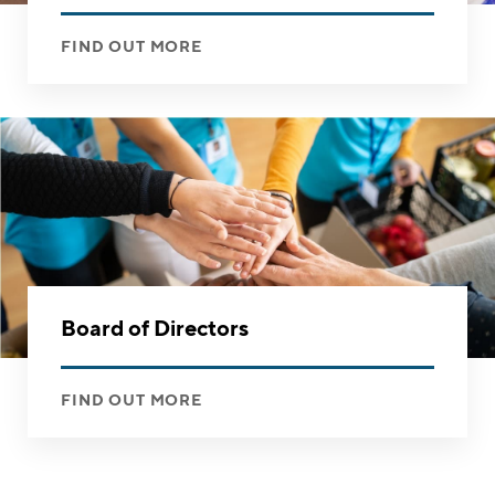
FIND OUT MORE
Board of Directors
FIND OUT MORE