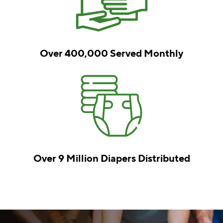
Over 400,000
Served Monthly
Over 9 Million
Diapers Distributed