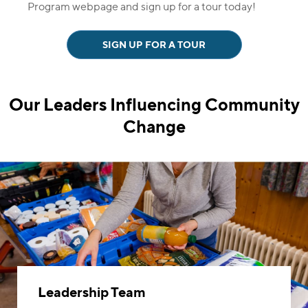
Program webpage and sign up for a tour today!
SIGN UP FOR A TOUR
Our Leaders Influencing
Community
Change
Leadership Team