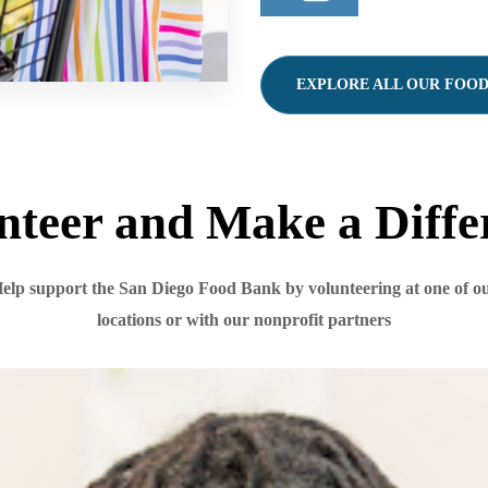
EXPLORE ALL OUR FOO
nteer and Make a Diffe
elp support the San Diego Food Bank by volunteering at one of o
locations or with our nonprofit partners