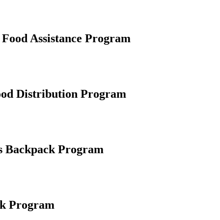
Food Assistance Program
od Distribution Program
s Backpack Program
nk Program