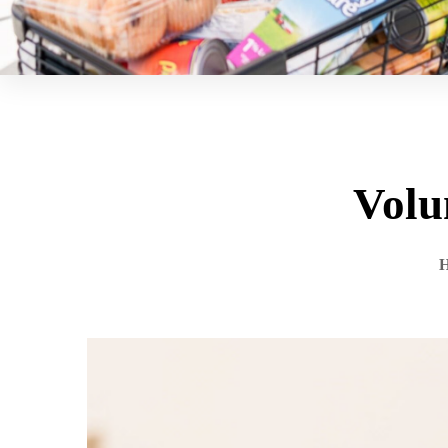
Volu
H