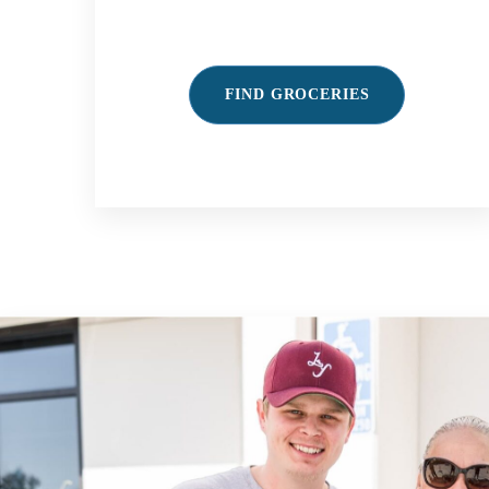
FIND GROCERIES