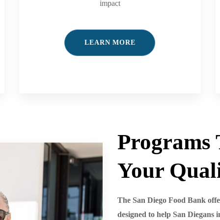
impact
LEARN MORE
Programs 
Your Quali
The San Diego Food Bank offer
designed to help San Diegans i