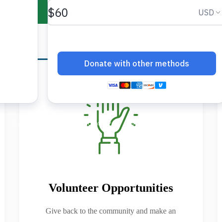
Volunteer Opportunities
Give back to the community and make an