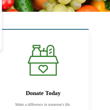
Donate Today
Make a difference in someone's life.