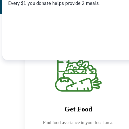
Get Food
Find food assistance in your local area.