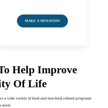
MAKE A DONATION
To Help Improve
ty Of Life
s a wide variety of food and non-food related programs
n need.