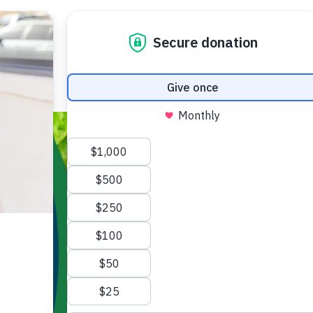
GET FOOD
DONATE
TODA
Programs
Volunteer Opportunities
Fo