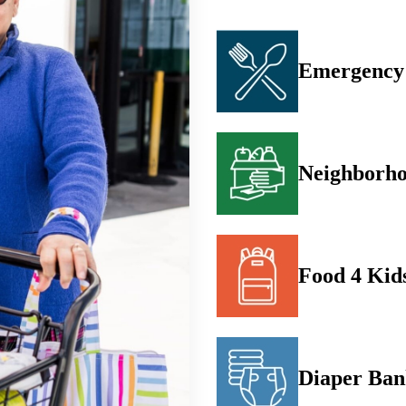
Emergency 
Neighborho
Food 4 Kid
Diaper Ba