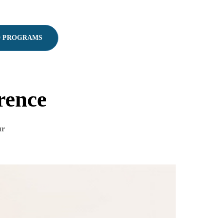
D PROGRAMS
rence
ur