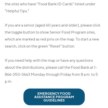
the sites who have “Food Bank ID Cards” listed under
“Helpful Tips.”
If you are a senior (aged 60 years and older), please click
the toggle button to show Senior Food Program sites,
which are marked as red pins on the map. To start a new
search, click on the green “Reset” button.
If you need help with the map or have any questions
about the distributions, please call the Food Bank at 1-
866-350-3663 Monday through Friday from 8 a.m. to 5
p.m.
EMERGENCY FOOD
ASSISTANCE PROGRAM
GUIDELINES