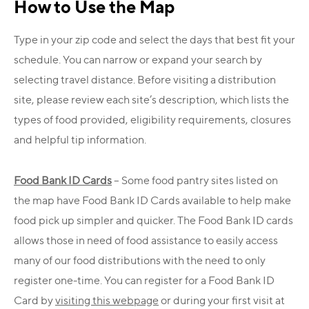
How to Use the Map
Type in your zip code and select the days that best fit your
schedule. You can narrow or expand your search by
selecting travel distance. Before visiting a distribution
site, please review each site’s description, which lists the
types of food provided, eligibility requirements, closures
and helpful tip information.
Food Bank ID Cards
– Some food pantry sites listed on
the map have Food Bank ID Cards available to help make
food pick up simpler and quicker. The Food Bank ID cards
allows those in need of food assistance to easily access
many of our food distributions with the need to only
register one-time. You can register for a Food Bank ID
Card by
visiting this webpage
or during your first visit at