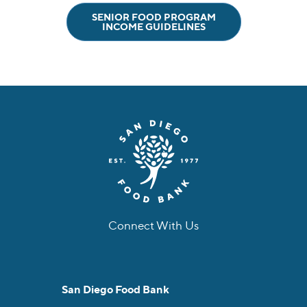
SENIOR FOOD PROGRAM
INCOME GUIDELINES
Connect With Us
facebook
instagram
twitter
linkedin
youtube
tiktok
San Diego Food Bank