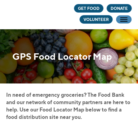
Skip
Skip
GET FOOD
DONATE
to
to
VOLUNTEER
main
footer
content
GPS Food Locator Map
In need of emergency groceries? The Food Bank
and our network of community partners are here to
help. Use our Food Locator Map below to find a
food distribution site near you.