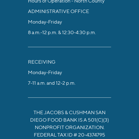
Hours of Operation - North County
ADMINISTRATIVE OFFICE
Monday-Friday
8 a.m.-12 p.m. & 12:30-4:30 p.m.
RECEIVING
Monday-Friday
7-11 a.m. and 12-2 p.m.
THE JACOBS & CUSHMAN SAN
DIEGO FOOD BANK IS A 501(C)(3)
NONPROFIT ORGANIZATION.
FEDERAL TAX ID # 20-4374795