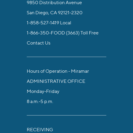
9850 Distribution Avenue
San Diego, CA 92121-2320
1-858-527-1419
Local
1-866-350-FOOD (3663)
Toll Free
Contact Us
Hours of Operation - Miramar
ADMINISTRATIVE OFFICE
Monday-Friday
8 a.m.-5 p.m.
RECEIVING