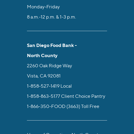
Monday-Friday
8 a.m.-12 p.m. & 1-3 p.m.
San Diego Food Bank -
North County
2260 Oak Ridge Way
Vista, CA 92081
1-858-527-1419
Local
1-858-863-5177
Client Choice Pantry
1-866-350-FOOD (3663)
Toll Free