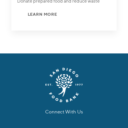
Donate prepared food and reduce waste
LEARN MORE
Connect With Us
facebook
instagram
twitter
linkedin
youtube
tiktok