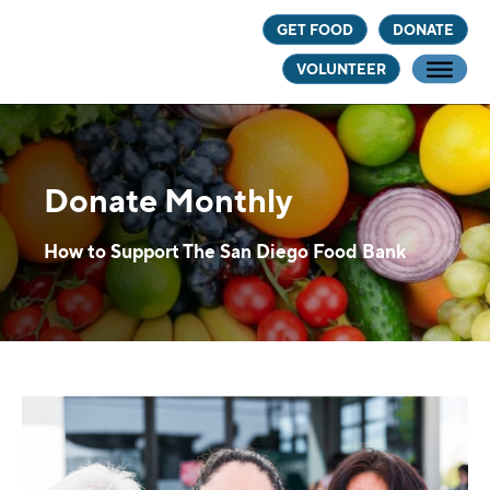
Skip
Skip
GET FOOD
DONATE
to
to
VOLUNTEER
main
footer
content
Donate Monthly
How to Support The San Diego Food Bank