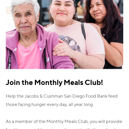
Join the Monthly Meals Club!
Help the Jacobs & Cushman San Diego Food Bank feed
those facing hunger every day, all year long.
As a member of the Monthly Meals Club, you will provide