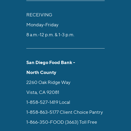
RECEIVING
Monday-Friday
8 a.m.-12 p.m. & 1-3 p.m.
San Diego Food Bank -
North County
2260 Oak Ridge Way
Vista, CA 92081
1-858-527-1419
Local
1-858-863-5177
Client Choice Pantry
1-866-350-FOOD (3663)
Toll Free