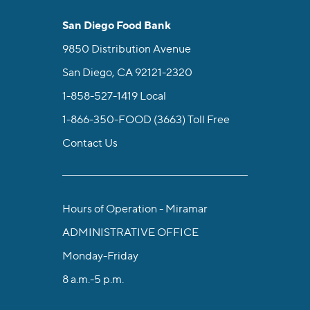
San Diego Food Bank
9850 Distribution Avenue
San Diego, CA 92121-2320
1-858-527-1419
Local
1-866-350-FOOD (3663)
Toll Free
Contact Us
Hours of Operation - Miramar
ADMINISTRATIVE OFFICE
Monday-Friday
8 a.m.-5 p.m.