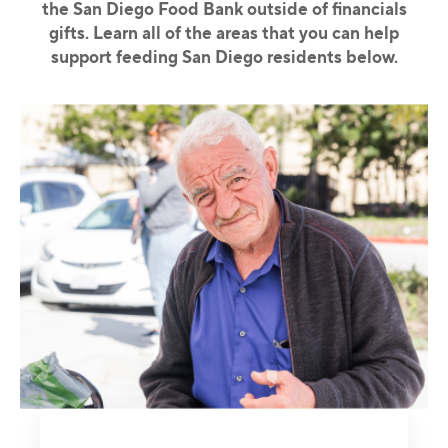
the San Diego Food Bank outside of financials
gifts. Learn all of the areas that you can help
support feeding San Diego residents below.