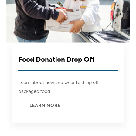
Food Donation Drop Off
Learn about how and wear to drop off
packaged food
LEARN MORE