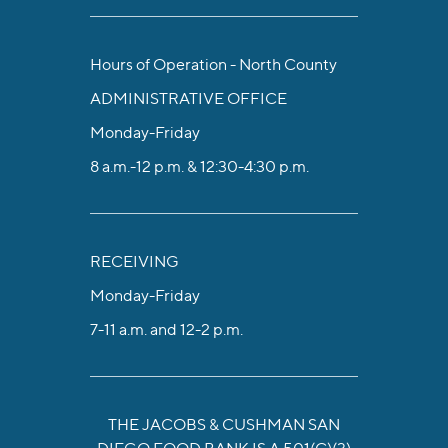
Hours of Operation - North County
ADMINISTRATIVE OFFICE
Monday-Friday
8 a.m.-12 p.m. & 12:30-4:30 p.m.
RECEIVING
Monday-Friday
7-11 a.m. and 12-2 p.m.
THE JACOBS & CUSHMAN SAN