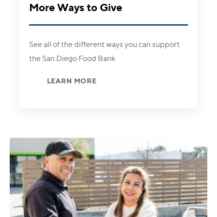
More Ways to Give
See all of the different ways you can support
the San Diego Food Bank
LEARN MORE