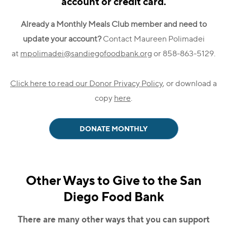
account or credit card.
Already a Monthly Meals Club member and need to
update your account?
Contact Maureen Polimadei
at
mpolimadei@sandiegofoodbank.org
or 858-863-5129.
Click here to read our Donor Privacy Policy
, or download a
copy
here
.
DONATE MONTHLY
Other Ways to Give to the San
Diego Food Bank
There are many other ways that you can support