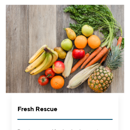
Fresh Rescue