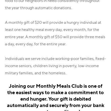
food to our neighbors in need consistently throughout
the year through automatic donations.
A monthly gift of $20 will provide a hungry individual at
least one healthy meal every day, every month, for the
entire year. A monthly gift of $50 will provide three meals
a day, every day, for the entire year.
Individuals we serve include working-poor families, fixed-
income seniors, children living in poverty, low-income
military families, and the homeless.
Joining our Monthly Meals Club is one of
the easiest ways to make a commitment to
end hunger.
Your gift is debited
automatically and securely from your bank