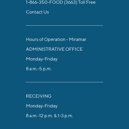
1-866-350-FOOD (3663)
Toll Free
Contact Us
Hours of Operation - Miramar
ADMINISTRATIVE OFFICE
Monday-Friday
8 a.m.-5 p.m.
RECEIVING
Monday-Friday
8 a.m.-12 p.m. & 1-3 p.m.