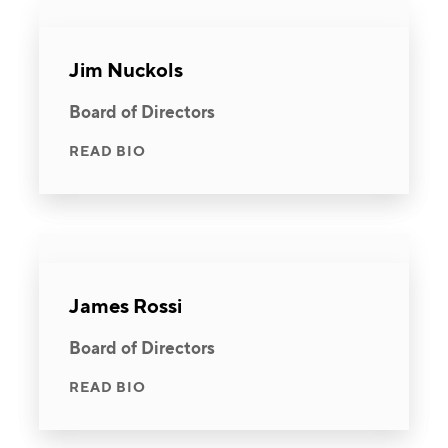
Jim Nuckols
Board of Directors
READ BIO
James Rossi
Board of Directors
READ BIO