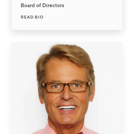
Board of Directors
READ BIO