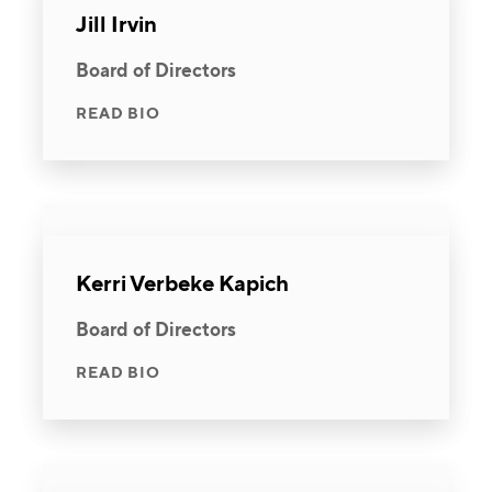
Jill Irvin
Board of Directors
READ BIO
Kerri Verbeke Kapich
Board of Directors
READ BIO