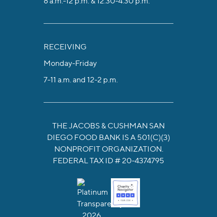
8 a.m.-12 p.m. & 12:30-4:30 p.m.
RECEIVING
Monday-Friday
7-11 a.m. and 12-2 p.m.
THE JACOBS & CUSHMAN SAN
DIEGO FOOD BANK IS A 501(C)(3)
NONPROFIT ORGANIZATION.
FEDERAL TAX ID # 20-4374795