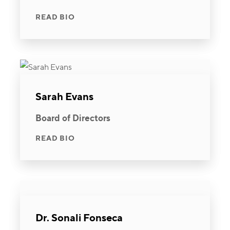
READ BIO
Sarah Evans
Board of Directors
READ BIO
Dr. Sonali Fonseca