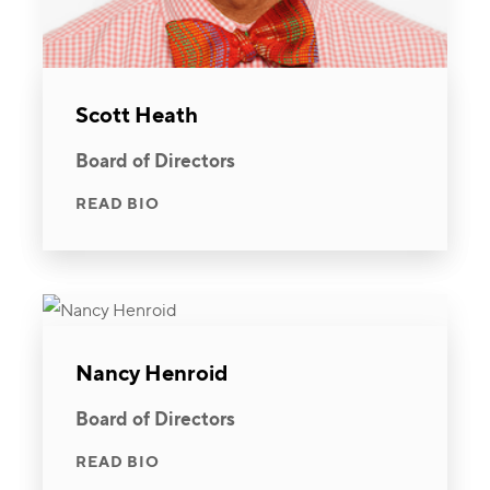
Scott Heath
Board of Directors
READ BIO
Nancy Henroid
Board of Directors
READ BIO