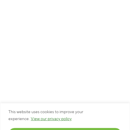
This website uses cookies to improve your
experience.
View our privacy policy