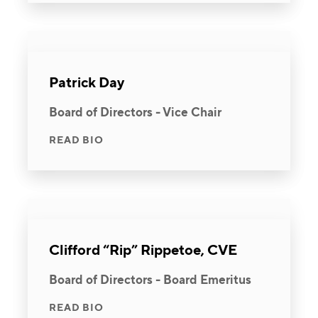
Patrick Day
Board of Directors - Vice Chair
READ BIO
Clifford “Rip” Rippetoe, CVE
Board of Directors - Board Emeritus
READ BIO