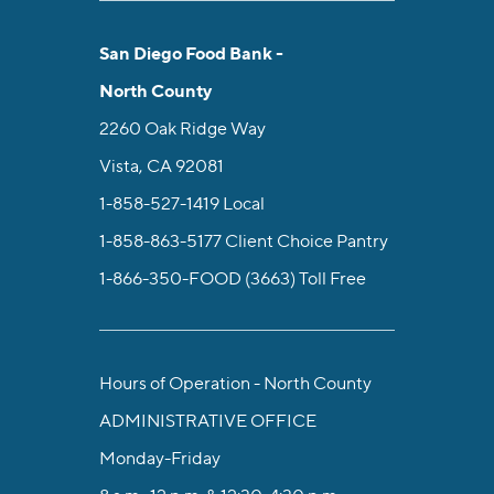
San Diego Food Bank -
North County
2260 Oak Ridge Way
Vista, CA 92081
1-858-527-1419
Local
1-858-863-5177
Client Choice Pantry
1-866-350-FOOD (3663)
Toll Free
Hours of Operation - North County
ADMINISTRATIVE OFFICE
Monday-Friday