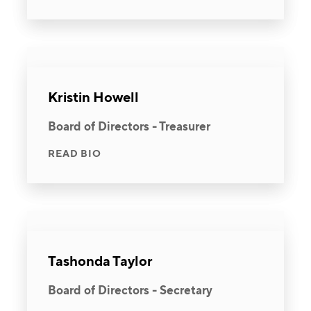
Kristin Howell
Board of Directors - Treasurer
READ BIO
Tashonda Taylor
Board of Directors - Secretary