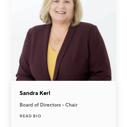
Sandra Kerl
Board of Directors - Chair
READ BIO