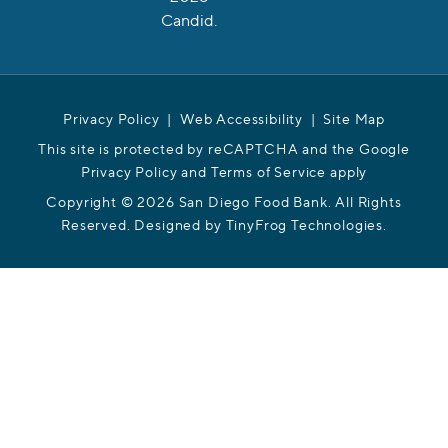
Privacy Policy
|
Web Accessibility
|
Site Map
This site is protected by reCAPTCHA and the Google
Privacy Policy and Terms of Service apply
Copyright © 2026 San Diego Food Bank. All Rights
Reserved. Designed by
TinyFrog Technologies
.