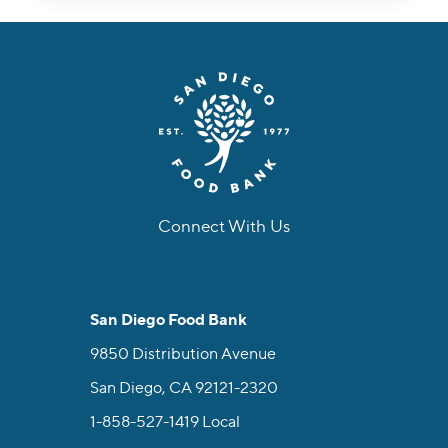
Connect With Us
facebook
instagram
twitter
linkedin
youtube
tiktok
San Diego Food Bank
9850 Distribution Avenue
San Diego, CA 92121-2320
1-858-527-1419
Local