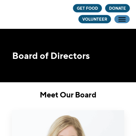
Skip
Skip
GET FOOD
DONATE
to
to
VOLUNTEER
main
footer
content
Board of Directors
Meet Our Board