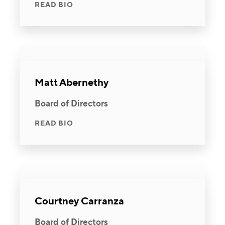
READ BIO
Matt Abernethy
Board of Directors
READ BIO
Courtney Carranza
Board of Directors