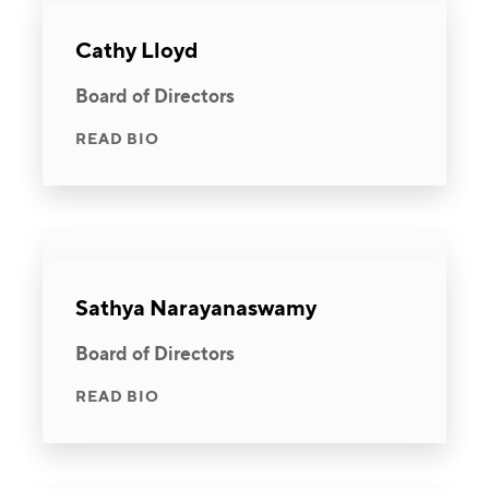
Cathy Lloyd
Board of Directors
READ BIO
Sathya Narayanaswamy
Board of Directors
READ BIO