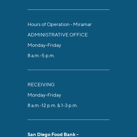
Hours of Operation - Miramar
ADMINISTRATIVE OFFICE
Monday-Friday
8 a.m.-5 p.m.
RECEIVING
Monday-Friday
8 a.m.-12 p.m. & 1-3 p.m.
San Diego Food Bank -