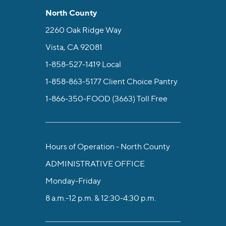
North County
2260 Oak Ridge Way
Vista, CA 92081
1-858-527-1419
Local
1-858-863-5177
Client Choice Pantry
1-866-350-FOOD (3663)
Toll Free
Hours of Operation - North County
ADMINISTRATIVE OFFICE
Monday-Friday
8 a.m.-12 p.m. & 12:30-4:30 p.m.