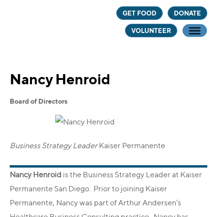
Skip
Skip
GET FOOD
DONATE
to
to
VOLUNTEER
main
footer
content
Nancy Henroid
Board of Directors
Business Strategy Leader
‍
Kaiser Permanente
Nancy Henroid
is the Business Strategy Leader at Kaiser
Permanente San Diego. Prior to joining Kaiser
Permanente, Nancy was part of Arthur Andersen’s
Healthcare Business Consulting practice. Nancy has