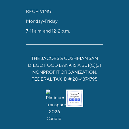
RECEIVING
Monday-Friday
7-11 a.m. and 12-2 p.m.
THE JACOBS & CUSHMAN SAN
DIEGO FOOD BANK IS A 501(C)(3)
NONPROFIT ORGANIZATION.
FEDERAL TAX ID # 20-4374795