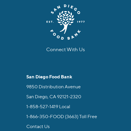
Connect With Us
facebook
instagram
twitter
linkedin
youtube
tiktok
San Diego Food Bank
9850 Distribution Avenue
San Diego, CA 92121-2320
1-858-527-1419
Local
1-866-350-FOOD (3663)
Toll Free
Contact Us