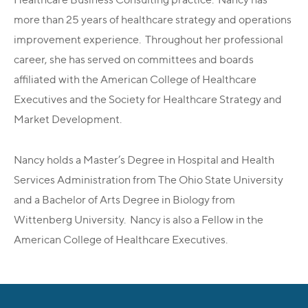
more than 25 years of healthcare strategy and operations
improvement experience. Throughout her professional
career, she has served on committees and boards
affiliated with the American College of Healthcare
Executives and the Society for Healthcare Strategy and
Market Development.
Nancy holds a Master’s Degree in Hospital and Health
Services Administration from The Ohio State University
and a Bachelor of Arts Degree in Biology from
Wittenberg University. Nancy is also a Fellow in the
American College of Healthcare Executives.