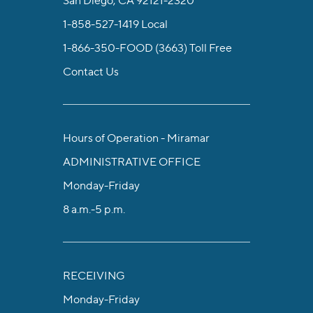
1-858-527-1419
Local
1-866-350-FOOD (3663)
Toll Free
Contact Us
Hours of Operation - Miramar
ADMINISTRATIVE OFFICE
Monday-Friday
8 a.m.-5 p.m.
RECEIVING
Monday-Friday