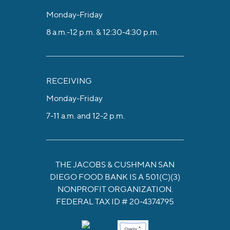
Monday-Friday
8 a.m.-12 p.m. & 12:30-4:30 p.m.
RECEIVING
Monday-Friday
7-11 a.m. and 12-2 p.m.
THE JACOBS & CUSHMAN SAN
DIEGO FOOD BANK IS A 501(C)(3)
NONPROFIT ORGANIZATION.
FEDERAL TAX ID # 20-4374795