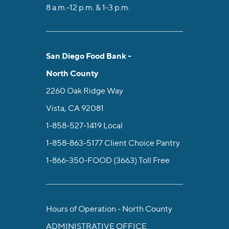
8 a.m.-12 p.m. & 1-3 p.m.
San Diego Food Bank -
North County
2260 Oak Ridge Way
Vista, CA 92081
1-858-527-1419
Local
1-858-863-5177
Client Choice Pantry
1-866-350-FOOD (3663)
Toll Free
Hours of Operation - North County
ADMINISTRATIVE OFFICE