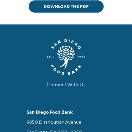
DOWNLOAD THE PDF
Connect With Us
facebook
instagram
twitter
linkedin
youtube
tiktok
San Diego Food Bank
9850 Distribution Avenue
San Diego, CA 92121-2320