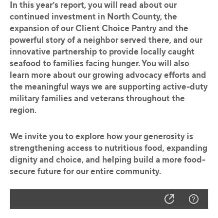
In this year’s report, you will read about our
continued investment in North County, the
expansion of our Client Choice Pantry and the
powerful story of a neighbor served there, and our
innovative partnership to provide locally caught
seafood to families facing hunger. You will also
learn more about our growing advocacy efforts and
the meaningful ways we are supporting active-duty
military families and veterans throughout the
region.
We invite you to explore how your generosity is
strengthening access to nutritious food, expanding
dignity and choice, and helping build a more food-
secure future for our entire community.