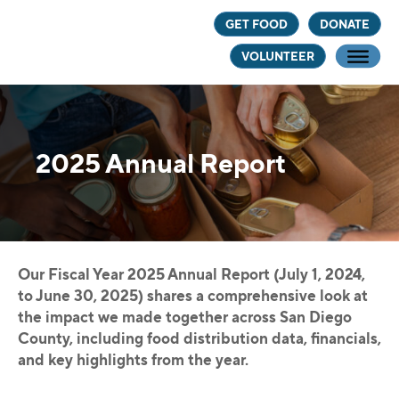
Skip
Skip
GET FOOD
DONATE
to
to
VOLUNTEER
main
footer
content
2025 Annual Report
Our Fiscal Year 2025 Annual Report (July 1, 2024,
to June 30, 2025) shares a comprehensive look at
the impact we made together across San Diego
County, including food distribution data, financials,
and key highlights from the year.