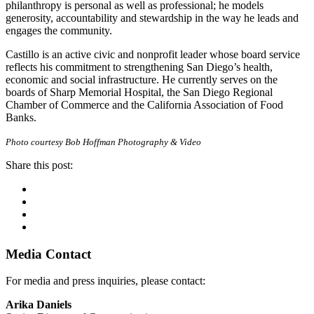
philanthropy is personal as well as professional; he models
generosity, accountability and stewardship in the way he leads and
engages the community.
Castillo is an active civic and nonprofit leader whose board service
reflects his commitment to strengthening San Diego’s health,
economic and social infrastructure. He currently serves on the
boards of Sharp Memorial Hospital, the San Diego Regional
Chamber of Commerce and the California Association of Food
Banks.
Photo courtesy Bob Hoffman Photography & Video
Share this post:
Facebook
Twitter
Linkedin
Email
Primary
Media Contact
Sidebar
For media and press inquiries, please contact:
Arika Daniels