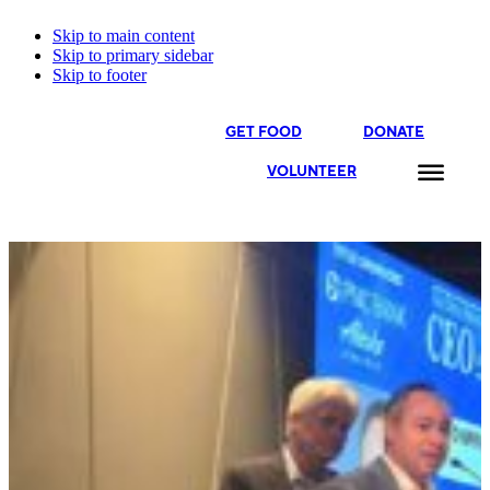
Skip to main content
Skip to primary sidebar
Skip to footer
GET FOOD
DONATE
VOLUNTEER