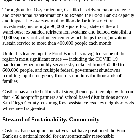
Throughout his 18-year tenure, Castillo has driven major strategic
and operational transformations to expand the Food Bank’s capacity
and impact. He oversaw multimillion dollar infrastructure
investments, including a 90,000-square-foot, state-of-the-art
warehouse; expanded refrigeration systems; and helped establish a
9,000-square-foot volunteer center which helps the organization
sustain service to more than 400,000 people each month.
Under his leadership, the Food Bank has navigated some of the
region’s most significant crises — including the COVID 19
pandemic, when monthly service skyrocketed from 350,000 to
600,000 people, and multiple federal government shutdowns
requiring rapid emergency food distributions for thousands of
families.
Castillo has also led efforts that strengthened partnerships with more
than 450 nonprofit partners and school-based distributions across
San Diego County, ensuring food assistance reaches neighborhoods
where need is greatest.
Steward of Sustainability, Community
Castillo also champions initiatives that have positioned the Food
Bank as a national model for environmentally responsible