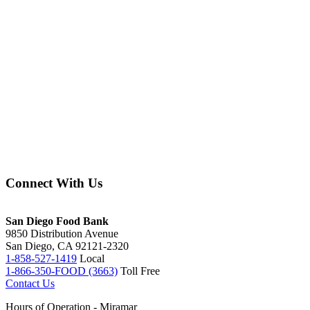
Connect With Us
facebook
instagram
twitter
linkedin
youtube
tiktok
San Diego Food Bank
9850 Distribution Avenue
San Diego, CA 92121-2320
1-858-527-1419
Local
1-866-350-FOOD (3663)
Toll Free
Contact Us
Hours of Operation - Miramar