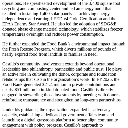
operations. He spearheaded development of the 3,400 square foot
recycling and composting center and led an energy audit that
resulted in installing 1,400 solar panels — achieving energy
independence and earning LEED v4 Gold Certification and the
EPA’s Energy Star Award. He also led the adoption of SDG&E
donated phase change material technology, which stabilizes freezer
temperatures overnight and reduces power consumption.
He further expanded the Food Bank’s environmental impact through
the Fresh Rescue Program, which diverts millions of pounds of
nearly expired food from landfills to families in need.
Castillo’s community involvement extends beyond operational
leadership into philanthropy, partnership and public trust. He plays
an active role in cultivating the donor, corporate and foundation
relationships that sustain the organization’s work. In FY2025, the
Food Bank generated $21.4 million in private contributions and
nearly $51 million in in-kind donated food. Castillo is directly
engaged in stewarding those investments by meeting with donors,
reinforcing transparency and strengthening long-term partnerships.
Under his guidance, the organization expanded its advocacy
capacity, establishing a dedicated government affairs team and
launching a digital grassroots platform to better align community
engagement with policy progress. Castillo’s approach to