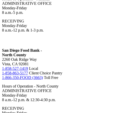
ADMINISTRATIVE OFFICE
Monday-Friday
8 a.m.-5 p.m.
RECEIVING
Monday-Friday
8 a.m.-12 p.m. & 1-3 p.m.
San Diego Food Bank -
North County
2260 Oak Ridge Way
Vista, CA 92081
1-858-527-1419
Local
1-858-863-5177
Client Choice Pantry
1-866-350-FOOD (3663)
Toll Free
Hours of Operation - North County
ADMINISTRATIVE OFFICE
Monday-Friday
8 a.m.-12 p.m. & 12:30-4:30 p.m.
RECEIVING
Monday-Friday