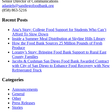
Senior Director of Communications
adaniels@sandiegofoodbank.org
(858) 863-5216
Recent Posts
Ana’s Story: College Food Support for Students Who Can’t
Afford To Slow Down
Inside a Summer Meal Distribution at Skyline Hills Library
How the Food Bank Sources 25 Million Pounds of Fresh
Produce
Loramy’s Story: Bringing Food Bank Support to Rural East
County Families
Jacobs & Cushman San Diego Food Bank Awarded Contract
with City of San Diego to Enhance Food Recovery with New
Refrigerated Truck
Categories
Announcements
General
Other
Press Releases
Stories