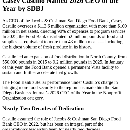
Casey Castillo Named 2026 CEO of the
Year by SDBJ
As CEO of the Jacobs & Cushman San Diego Food Bank, Casey
Castillo oversees a $113.6 million organization with more than $100
million in net assets, directing 90% of expenses to program services.
In 2025, the Food Bank distributed 52 million pounds of food and
supplies — equivalent to more than 43 million meals — including
the highest volume of fresh produce in its history.
Castillo led an expansion of food distribution in North County, from
550,000 pounds in 2015 to 9.2 million pounds in 2025. In January
of this year, the Food Bank opened a permanent Vista facility to
sustain and further accelerate that growth.
The Food Bank’s stellar performance under Castillo’s charge in
bringing more food security to the region has made him the San
Diego Business Journal’s 2026 CEO of the Year in the Nonprofit
Organization category.
Nearly Two Decades of Dedication
Castillo assumed the role of Jacobs & Cushman San Diego Food
Bank CEO in 2022, but has been an integral part of the
organization’s leadership team for nearly two decades.