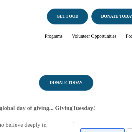
GET FOOD
DONATE
TODA
Programs
Volunteer Opportunities
Fo
DONATE TODAY
global day of giving... GivingTuesday!
o believe deeply in