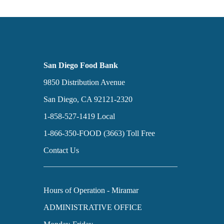
San Diego Food Bank
9850 Distribution Avenue
San Diego, CA 92121-2320
1-858-527-1419
Local
1-866-350-FOOD (3663)
Toll Free
Contact Us
Hours of Operation - Miramar
ADMINISTRATIVE OFFICE