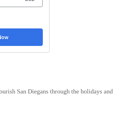
nourish San Diegans through the holidays and