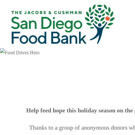
Skip
Skip
to
to
main
footer
content
Help feed hope this holiday season on the 
Thanks to a group of anonymous donors wh