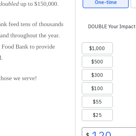
doubled
up to $150,000.
nk feed tens of thousands
 and throughout the year.
e Food Bank to provide
d.
those we serve!