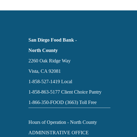
San Diego Food Bank -
North County
2260 Oak Ridge Way
Vista, CA 92081
1-858-527-1419
Local
1-858-863-5177
Client Choice Pantry
1-866-350-FOOD (3663)
Toll Free
Hours of Operation - North County
ADMINISTRATIVE OFFICE