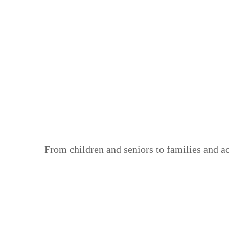
From children and seniors to families and a