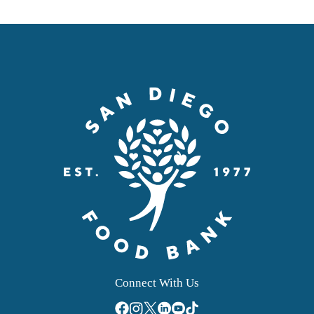
Connect With Us
facebook
instagram
twitter
linkedin
youtube
tiktok