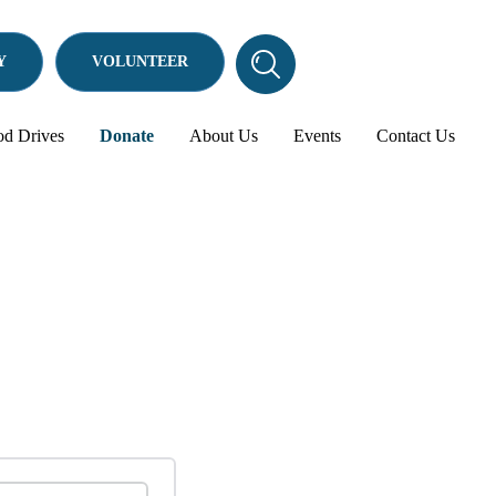
Y
VOLUNTEER
Search
Search
this
website
od Drives
Donate
About Us
Events
Contact Us