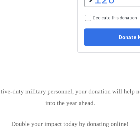
ctive-duty military personnel, your donation will help 
into the year ahead.
Double your impact today by donating online!