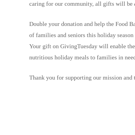
caring for our community, all gifts will be
Double your donation and help the Food Ba
of families and seniors this holiday season
Your gift on GivingTuesday will enable th
nutritious holiday meals to families in nee
Thank you for supporting our mission and 