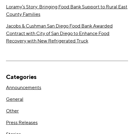
Loramy’s Story: Bringing Food Bank Support to Rural East
County Families
Jacobs & Cushman San Diego Food Bank Awarded
Contract with City of San Diego to Enhance Food
Recovery with New Refrigerated Truck
Categories
Announcements
General
Other
Press Releases