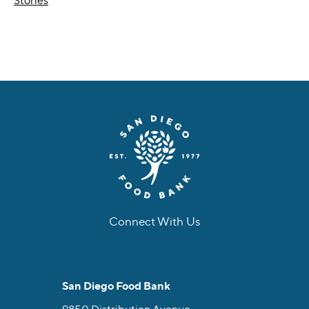
Stories
Connect With Us
facebook
instagram
twitter
linkedin
youtube
tiktok
San Diego Food Bank
9850 Distribution Avenue