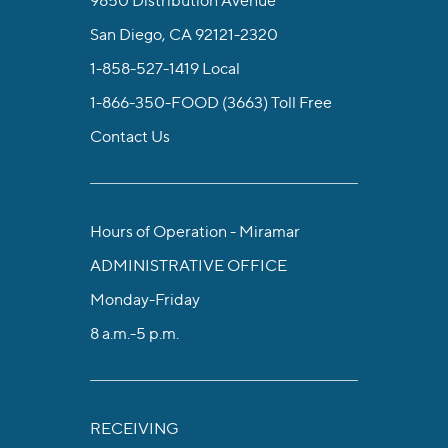
San Diego, CA 92121-2320
1-858-527-1419
Local
1-866-350-FOOD (3663)
Toll Free
Contact Us
Hours of Operation - Miramar
ADMINISTRATIVE OFFICE
Monday-Friday
8 a.m.-5 p.m.
RECEIVING