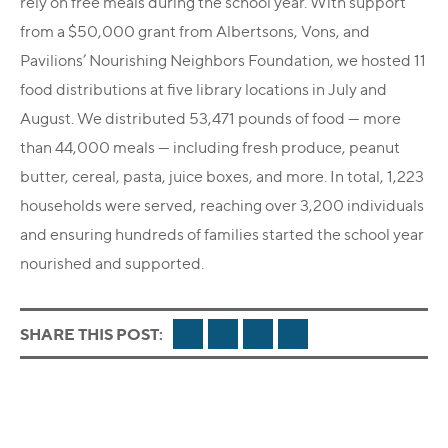
rely on free meals during the school year. With support
from a $50,000 grant from Albertsons, Vons, and
Pavilions’ Nourishing Neighbors Foundation, we hosted 11
food distributions at five library locations in July and
August. We distributed 53,471 pounds of food — more
than 44,000 meals — including fresh produce, peanut
butter, cereal, pasta, juice boxes, and more. In total, 1,223
households were served, reaching over 3,200 individuals
and ensuring hundreds of families started the school year
nourished and supported.
FACEBOOK
TWITTER
LINKEDIN
EMAIL
SHARE THIS POST: