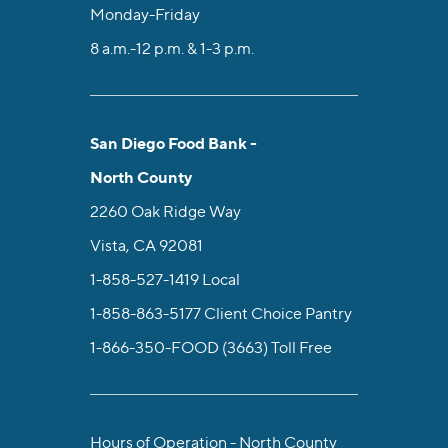
Monday-Friday
8 a.m.-12 p.m. & 1-3 p.m.
San Diego Food Bank -
North County
2260 Oak Ridge Way
Vista, CA 92081
1-858-527-1419
Local
1-858-863-5177
Client Choice Pantry
1-866-350-FOOD (3663)
Toll Free
Hours of Operation - North County