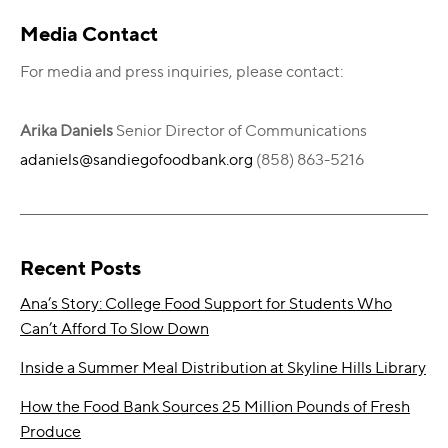
Primary
Media Contact
Sidebar
For media and press inquiries, please contact:
Arika Daniels
Senior Director of Communications
adaniels@sandiegofoodbank.org
(858) 863-5216
Recent Posts
Ana’s Story: College Food Support for Students Who
Can’t Afford To Slow Down
Inside a Summer Meal Distribution at Skyline Hills Library
How the Food Bank Sources 25 Million Pounds of Fresh
Produce