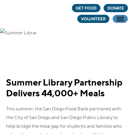
Skip
Skip
Skip
GET FOOD
DONATE
to
to
to
VOLUNTEER
main
primary
footer
content
sidebar
Summer Library Partnership
Delivers 44,000+ Meals
This summer, the San Diego Food Bank partnered with
the City of San Diego and San Diego Public Library to
help bridge the meal gap for students and families who