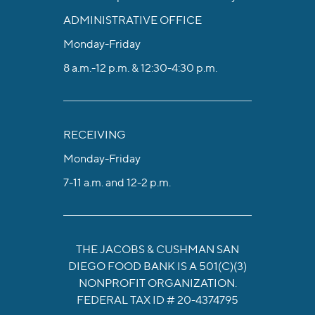
ADMINISTRATIVE OFFICE
Monday-Friday
8 a.m.-12 p.m. & 12:30-4:30 p.m.
RECEIVING
Monday-Friday
7-11 a.m. and 12-2 p.m.
THE JACOBS & CUSHMAN SAN
DIEGO FOOD BANK IS A 501(C)(3)
NONPROFIT ORGANIZATION.
FEDERAL TAX ID # 20-4374795