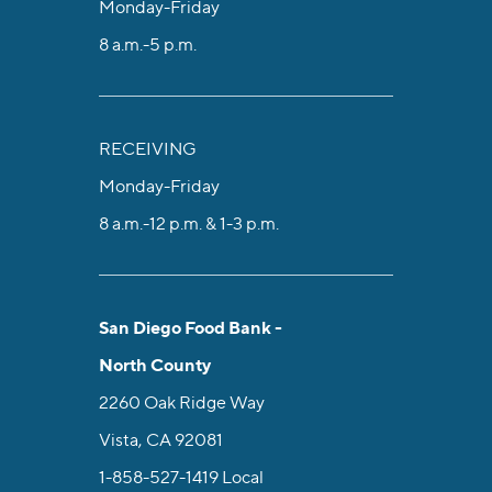
Monday-Friday
8 a.m.-5 p.m.
RECEIVING
Monday-Friday
8 a.m.-12 p.m. & 1-3 p.m.
San Diego Food Bank -
North County
2260 Oak Ridge Way
Vista, CA 92081
1-858-527-1419
Local