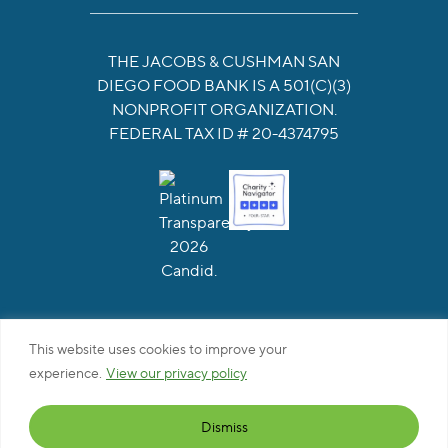
THE JACOBS & CUSHMAN SAN
DIEGO FOOD BANK IS A 501(C)(3)
NONPROFIT ORGANIZATION.
FEDERAL TAX ID # 20-4374795
This website uses cookies to improve your
Privacy Policy
|
Web Accessibility
|
Site Map
experience.
View our privacy policy
This site is protected by reCAPTCHA and the Google
Privacy Policy and Terms of Service apply
Dismiss