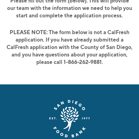
Please fill out the form (below).
This will provide
our team with the information we need to help you
start and complete the application process.
PLEASE NOTE: The form below is not a CalFresh
application.
If you have already submitted a
CalFresh application with the County of San Diego,
and you have questions about your application,
please call 1-866-262-9881.