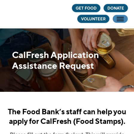
Skip
Skip
GET FOOD
DONATE
to
to
VOLUNTEER
main
footer
content
CalFresh Application
Assistance Request
The Food Bank’s staff can help you
apply for CalFresh (Food Stamps).