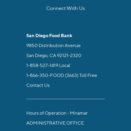
Connect With Us
facebook
instagram
twitter
linkedin
youtube
tiktok
San Diego Food Bank
9850 Distribution Avenue
San Diego, CA 92121-2320
1-858-527-1419
Local
1-866-350-FOOD (3663)
Toll Free
Contact Us
Hours of Operation - Miramar
ADMINISTRATIVE OFFICE