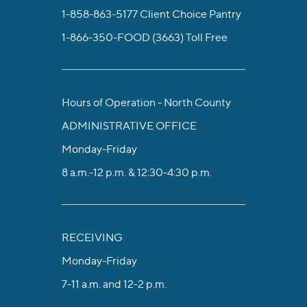
1-858-863-5177
Client Choice Pantry
1-866-350-FOOD (3663)
Toll Free
Hours of Operation - North County
ADMINISTRATIVE OFFICE
Monday-Friday
8 a.m.-12 p.m. & 12:30-4:30 p.m.
RECEIVING
Monday-Friday
7-11 a.m. and 12-2 p.m.