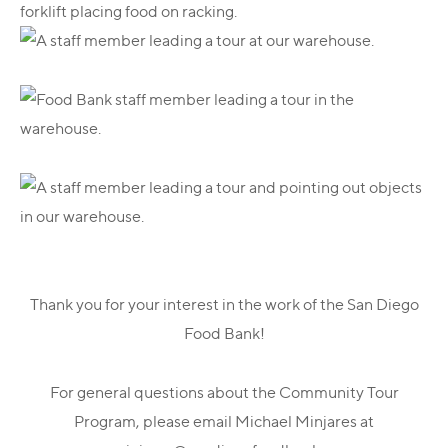
Thank you for your interest in the work of the San Diego
Food Bank!
For general questions about the Community Tour
Program, please email Michael Minjares at