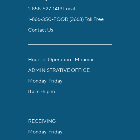
1-858-527-1419
Local
1-866-350-FOOD (3663)
Toll Free
Contact Us
Hours of Operation - Miramar
ADMINISTRATIVE OFFICE
Monday-Friday
8 a.m.-5 p.m.
RECEIVING
Monday-Friday