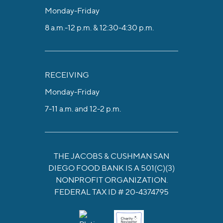
Monday-Friday
8 a.m.-12 p.m. & 12:30-4:30 p.m.
RECEIVING
Monday-Friday
7-11 a.m. and 12-2 p.m.
THE JACOBS & CUSHMAN SAN
DIEGO FOOD BANK IS A 501(C)(3)
NONPROFIT ORGANIZATION.
FEDERAL TAX ID # 20-4374795