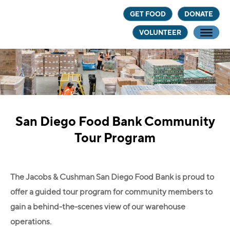
Skip
Skip
GET FOOD
DONATE
to
to
VOLUNTEER
main
footer
content
San Diego Food Bank Community
Tour Program
The Jacobs & Cushman San Diego Food Bank is proud to
offer a guided tour program for community members to
gain a behind-the-scenes view of our warehouse
operations.