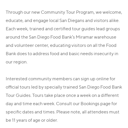
Through our new Community Tour Program, we welcome,
educate, and engage local San Diegans and visitors alike.
Each week, trained and certified tour guides lead groups
around the San Diego Food Bank’s Miramar warehouse
and volunteer center, educating visitors on all the Food
Bank does to address food and basic needs insecurity in
our region.
Interested community members can sign up online for
official tours led by specially trained San Diego Food Bank
Tour Guides. Tours take place once a week on a different
day and time each week. Consult our Bookings page for
specific dates and times. Please note, all attendees must
be 11 years of age or older.