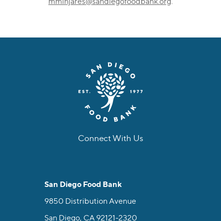
mminjares@sandiegofoodbank.org
.
Connect With Us
facebook
instagram
twitter
linkedin
youtube
tiktok
San Diego Food Bank
9850 Distribution Avenue
San Diego, CA 92121-2320