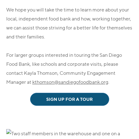
We hope you will take the time to learn more about your
local, independent food bank and how, working together,
we can assist those striving for a better life for themselves
and their families.
For larger groups interested in touring the San Diego
Food Bank, like schools and corporate visits, please
contact Kayla Thomson, Community Engagement
Manager at
kthomson@sandiegofoodbank.org
.
SIGN UP FOR A TOUR