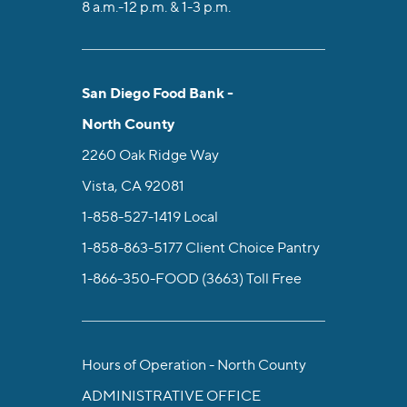
8 a.m.-12 p.m. & 1-3 p.m.
San Diego Food Bank -
North County
2260 Oak Ridge Way
Vista, CA 92081
1-858-527-1419
Local
1-858-863-5177
Client Choice Pantry
1-866-350-FOOD (3663)
Toll Free
Hours of Operation - North County
ADMINISTRATIVE OFFICE