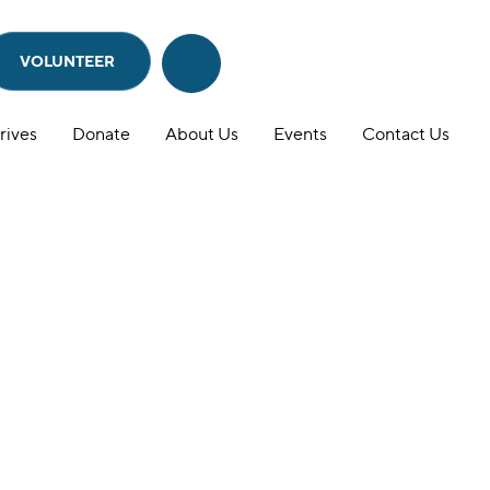
VOLUNTEER
Search
Search
this
website
rives
Donate
About Us
Events
Contact Us