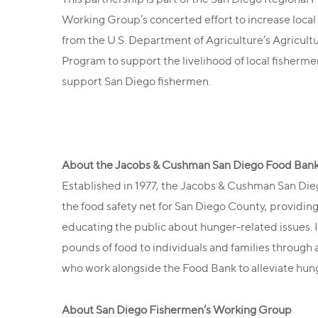
Working Group’s concerted effort to increase local
from the U.S. Department of Agriculture’s Agricultu
Program to support the livelihood of local fisherme
support San Diego fishermen.
About the Jacobs & Cushman San Diego Food Ban
Established in 1977, the Jacobs & Cushman San Di
the food safety net for San Diego County, providing
educating the public about hunger-related issues. 
pounds of food to individuals and families through
who work alongside the Food Bank to alleviate hung
About San Diego Fishermen’s Working Group