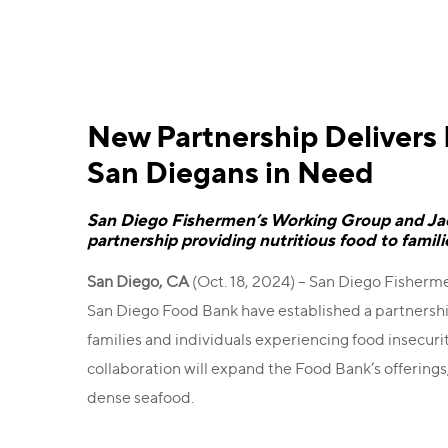
New Partnership Delivers
San Diegans in Need
San Diego Fishermen’s Working Group and J
partnership providing nutritious food to famil
San Diego, CA
(Oct. 18, 2024) – San Diego Fishe
San Diego Food Bank have established a partnership
families and individuals experiencing food insecur
collaboration will expand the Food Bank’s offerings
dense seafood.