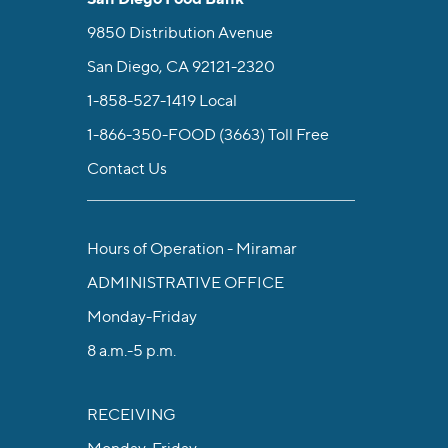
9850 Distribution Avenue
San Diego, CA 92121-2320
1-858-527-1419
Local
1-866-350-FOOD (3663)
Toll Free
Contact Us
Hours of Operation - Miramar
ADMINISTRATIVE OFFICE
Monday-Friday
8 a.m.-5 p.m.
RECEIVING