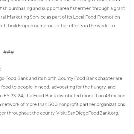
 fish purchasing and support area fishermen through a grant
ral Marketing Service as part of its Local Food Promotion
n. It builds upon numerous other efforts in the works to
###
k
ego Food Bank and its North County Food Bank chapter are
 food to people in need, advocating for the hungry, and
In FY 23-24, the Food Bank distributed more than 48 million
 a network of more than 500 nonprofit partner organizations
er throughout the county. Visit:
SanDiegoFoodBank.org
.