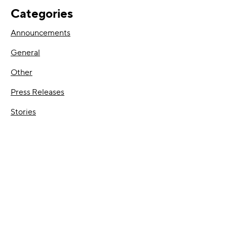
Categories
Announcements
General
Other
Press Releases
Stories