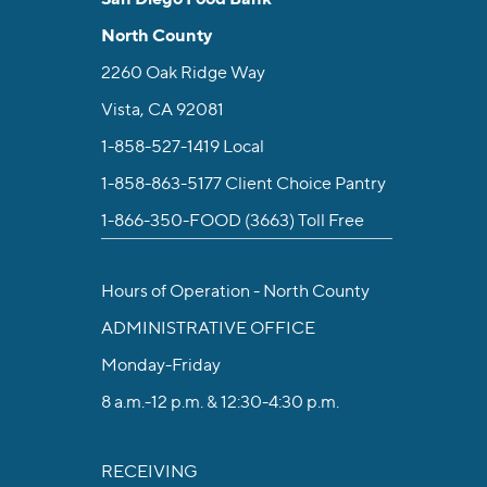
North County
2260 Oak Ridge Way
Vista, CA 92081
1-858-527-1419
Local
1-858-863-5177
Client Choice Pantry
1-866-350-FOOD (3663)
Toll Free
Hours of Operation - North County
ADMINISTRATIVE OFFICE
Monday-Friday
8 a.m.-12 p.m. & 12:30-4:30 p.m.
RECEIVING