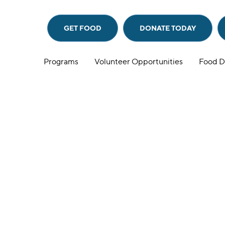
GET FOOD
DONATE
TODAY
Programs
Volunteer Opportunities
Food D