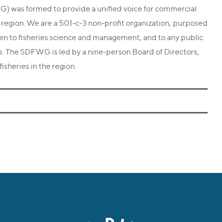
 was formed to provide a unified voice for commercial
o region. We are a 501-c-3 non-profit organization, purposed
men to fisheries science and management, and to any public
es. The SDFWG is led by a nine-person Board of Directors,
isheries in the region.