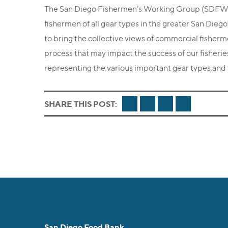
The San Diego Fishermen’s Working Group (SDFWG)
fishermen of all gear types in the greater San Dieg
to bring the collective views of commercial fisher
process that may impact the success of our fisheri
representing the various important gear types and f
FACEBOOK
TWITTER
LINKEDIN
EMAIL
SHARE THIS POST:
San Diego Food Bank