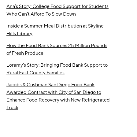
Ana’s Story: College Food Support for Students
Who Can’t Afford To Slow Down
Inside a Summer Meal Distribution at Skyline
Hills Library
How the Food Bank Sources 25 Million Pounds
of Fresh Produce
Loramy’s Story: Bringing Food Bank Support to
Rural East County Families
Jacobs & Cushman San Diego Food Bank
Awarded Contract with City of San Diego to
Enhance Food Recovery with New Refrigerated
Truck