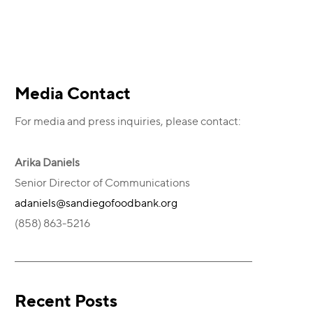
Primary
Media Contact
For media and press inquiries, please contact:
Sidebar
Arika Daniels
Senior Director of Communications
adaniels@sandiegofoodbank.org
(858) 863-5216
Recent Posts