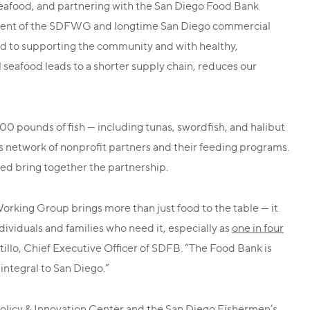
seafood, and partnering with the San Diego Food Bank
sident of the SDFWG and longtime San Diego commercial
d to supporting the community and with healthy,
al seafood leads to a shorter supply chain, reduces our
 pounds of fish — including tunas, swordfish, and halibut
s network of nonprofit partners and their feeding programs.
d bring together the partnership.
rking Group brings more than just food to the table — it
ndividuals and families who need it, especially as
one in four
tillo, Chief Executive Officer of SDFB. “The Food Bank is
 integral to San Diego.”
 Policy & Innovation Center and the San Diego Fishermen’s