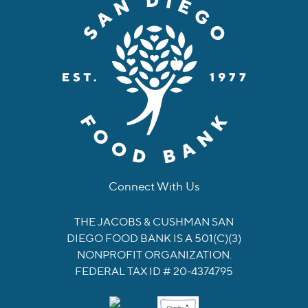
Connect With Us
facebook
instagram
twitter
linkedin
youtube
tiktok
THE JACOBS & CUSHMAN SAN
DIEGO FOOD BANK IS A 501(C)(3)
NONPROFIT ORGANIZATION.
FEDERAL TAX ID # 20-4374795