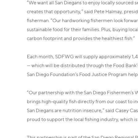
“We want all San Diegans to enjoy locally sourced 
creates that opportunity,” said Pete Halmay, pre
fisherman. “Our hardworking fishermen look forwar
sustainable food for their families. Plus, buying loc
carbon footprint and provides the healthiest fish.”
Each month, SDFWG will supply approximately 1,400
— which will be distributed through the Food Bank’
San Diego Foundation’s Food Justice Program helpe
“Our partnership with the San Diego Fishermen’s Wo
brings high-quality fish directly from our coast to i
San Diegans are nutrition insecure,” said Casey Cas
proud to support the local fishing industry, which is
This partnership is part of the San Diego Regional