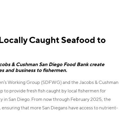
 Locally Caught Seafood to
acobs & Cushman San Diego Food Bank create
ies and business to fishermen.
rmen’s Working Group (SDFWG) and the Jacobs & Cushman
 to provide fresh fish caught by local fishermen for
ity in San Diego. From now through February 2025, the
, ensuring that more San Diegans have access to nutrient-