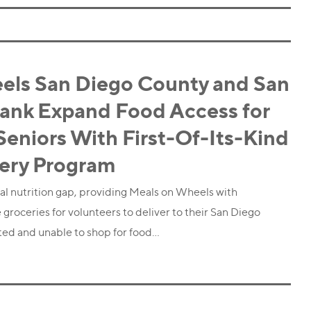
els San Diego County and San
ank Expand Food Access for
niors With First-Of-Its-Kind
very Program
tical nutrition gap, providing Meals on Wheels with
 groceries for volunteers to deliver to their San Diego
ated and unable to shop for food…