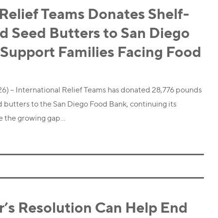
 Relief Teams Donates Shelf-
d Seed Butters to San Diego
 Support Families Facing Food
26) – International Relief Teams has donated 28,776 pounds
d butters to the San Diego Food Bank, continuing its
e the growing gap…
r’s Resolution Can Help End