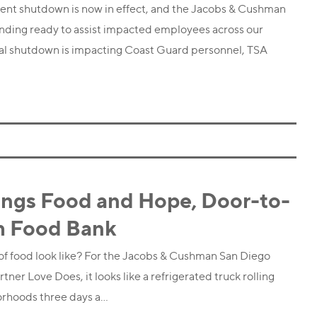
ent shutdown is now in effect, and the Jacobs & Cushman
nding ready to assist impacted employees across our
tial shutdown is impacting Coast Guard personnel, TSA
ings Food and Hope, Door-to-
h Food Bank
 food look like? For the Jacobs & Cushman San Diego
er Love Does, it looks like a refrigerated truck rolling
orhoods three days a…