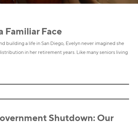
a Familiar Face
d building a life in San Diego, Evelyn never imagined she
istribution in her retirement years. Like many seniors living
Government Shutdown: Our