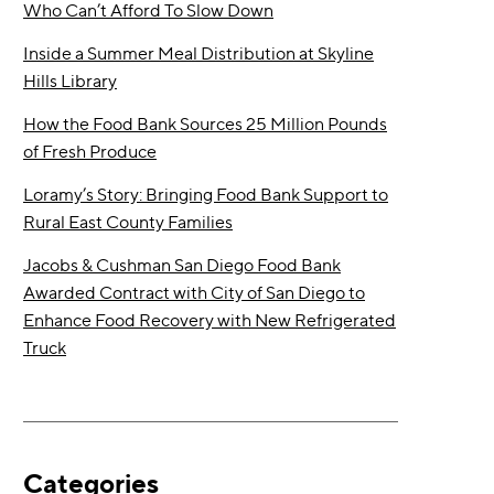
Who Can’t Afford To Slow Down
Inside a Summer Meal Distribution at Skyline
Hills Library
How the Food Bank Sources 25 Million Pounds
of Fresh Produce
Loramy’s Story: Bringing Food Bank Support to
Rural East County Families
Jacobs & Cushman San Diego Food Bank
Awarded Contract with City of San Diego to
Enhance Food Recovery with New Refrigerated
Truck
Categories