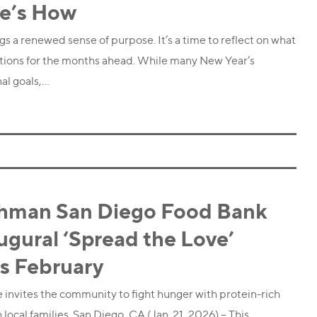
e’s How
ngs a renewed sense of purpose. It’s a time to reflect on what
ntions for the months ahead. While many New Year’s
al goals,…
hman San Diego Food Bank
gural ‘Spread the Love’
s February
 invites the community to fight hunger with protein-rich
local families. San Diego, CA (Jan. 21, 2026) – This