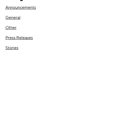
Announcements
General
Other
Press Releases
Stories