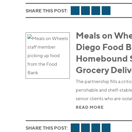
FACEBOOK
TWITTER
LINKEDIN
EMAIL
SHARE THIS POST:
Meals on Whe
Diego Food B
Homebound Se
Grocery Deli
The partnership fills a cri
perishable and shelf-stable
senior clients who are isol
READ MORE
FACEBOOK
TWITTER
LINKEDIN
EMAIL
SHARE THIS POST: