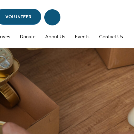
VOLUNTEER
Search
Search
this
website
rives
Donate
About Us
Events
Contact Us