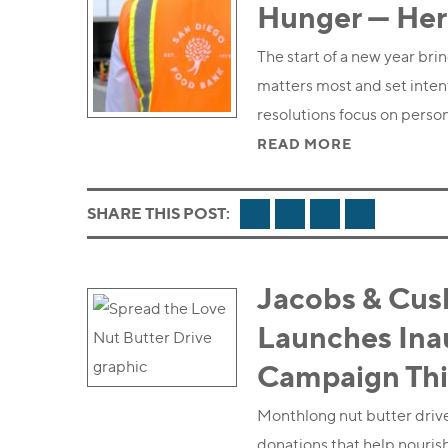
Hunger — Her
The start of a new year bri
matters most and set inte
resolutions focus on person
READ MORE
FACEBOOK
TWITTER
LINKEDIN
EMAIL
SHARE THIS POST:
Jacobs & Cus
Launches Inau
Campaign Thi
Monthlong nut butter drive
donations that help nourish 