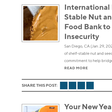
International
Stable Nut an
Food Bank to
Insecurity
San Diego, CA (Jan. 29, 20
of shelf-stable nut and see
commitment to help bridg
READ MORE
FACEBOOK
TWITTER
LINKEDIN
EMAIL
SHARE THIS POST:
Your New Yea