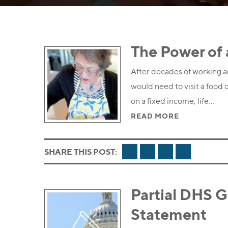
The Power of 
After decades of working an
would need to visit a food d
on a fixed income, life…
READ MORE
FACEBOOK
TWITTER
LINKEDIN
EMAIL
SHARE THIS POST:
Partial DHS 
Statement