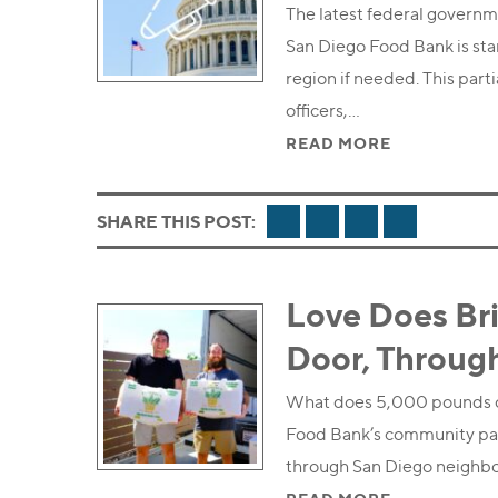
The latest federal governm
San Diego Food Bank is sta
region if needed. This par
officers,…
READ MORE
FACEBOOK
TWITTER
LINKEDIN
EMAIL
SHARE THIS POST:
Love Does Br
Door, Throug
What does 5,000 pounds of
Food Bank’s community partn
through San Diego neighb