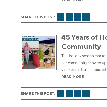
READ MORE
FACEBOOK
TWITTER
LINKEDIN
EMAIL
SHARE THIS POST:
45 Years of H
Community
This holiday season marked
our community showed up i
volunteers, businesses, s
READ MORE
FACEBOOK
TWITTER
LINKEDIN
EMAIL
SHARE THIS POST: