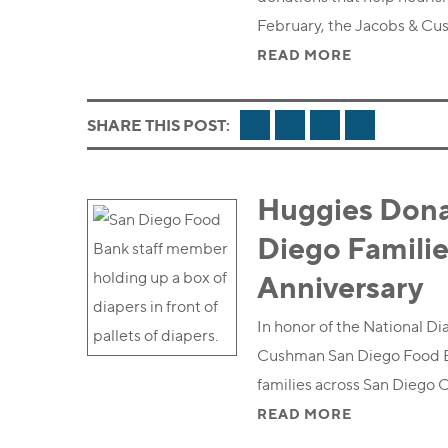
February, the Jacobs & C
READ MORE
FACEBOOK
TWITTER
LINKEDIN
EMAIL
SHARE THIS POST:
Huggies Dona
Diego Familie
Anniversary
In honor of the National D
Cushman San Diego Food Ba
families across San Diego 
READ MORE