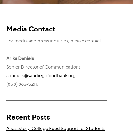
Primary
Media Contact
For media and press inquiries, please contact:
Sidebar
Arika Daniels
Senior Director of Communications
adaniels@sandiegofoodbank.org
(858) 863-5216
Recent Posts
Ana’s Story: College Food Support for Students