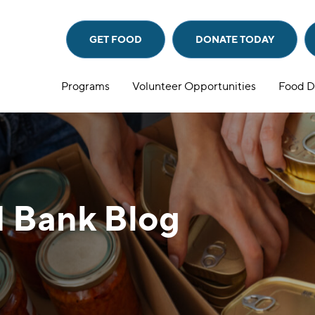
GET FOOD
DONATE
TODAY
Programs
Volunteer Opportunities
Food D
 Bank Blog