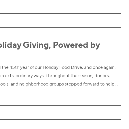
oliday Giving, Powered by
 the 45th year of our Holiday Food Drive, and once again,
n extraordinary ways. Throughout the season, donors,
chools, and neighborhood groups stepped forward to help…