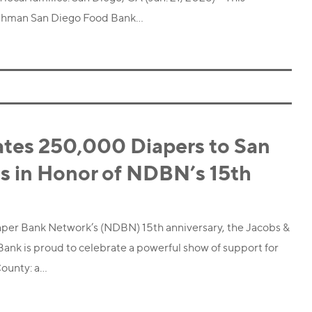
ushman San Diego Food Bank…
tes 250,000 Diapers to San
s in Honor of NDBN’s 15th
iaper Bank Network’s (NDBN) 15th anniversary, the Jacobs &
nk is proud to celebrate a powerful show of support for
County: a…